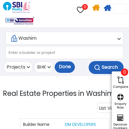
0
Home
Apply
Search
For
Home
Loan
Done
Projects
BHK
0
Compare
Real Estate Properties in Washim.
2
Enquiry
List View
Now
Builder Name
DM DEVELOPERS
Decision
Enablers