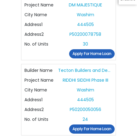
Project Name
DM MAJESTIQUE
City Name
Washim
Address1
444505
Address2
P50200078758
No. of Units
30
Apply For Home Loan
Builder Name
Tecton Builders and Developers Pvt Ltd
Project Name
RIDDHI SIDDHI Phase III
City Name
Washim
Address1
444505
Address2
P50200050056
No. of Units
24
Apply For Home Loan