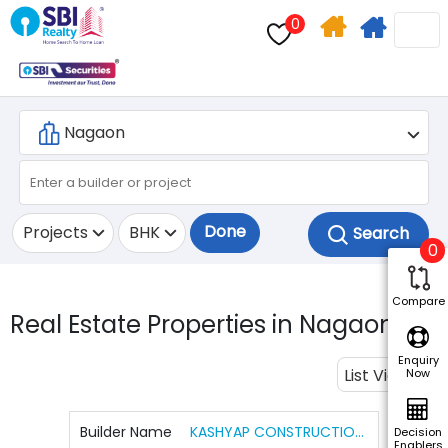
0
Home
Apply
Search
For
Home
Loan
Done
Projects
BHK
0
Compare
Real Estate Properties in Nagaon.
1
Enquiry
List View
Now
Builder Name
KASHYAP CONSTRUCTION AND ASSOCIATES
Decision
Enablers