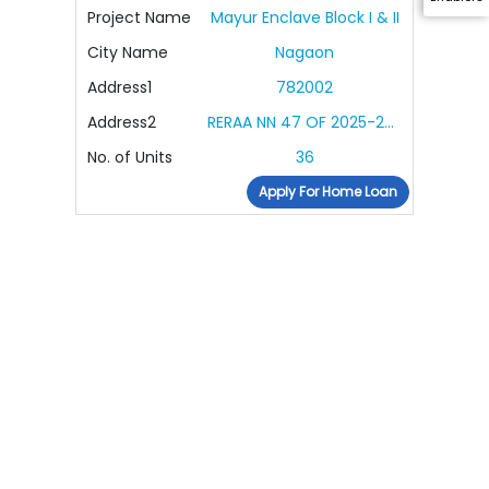
Project Name
Mayur Enclave Block I & II
City Name
Nagaon
Address1
782002
Address2
RERAA NN 47 OF 2025-2026
No. of Units
36
Apply For Home Loan