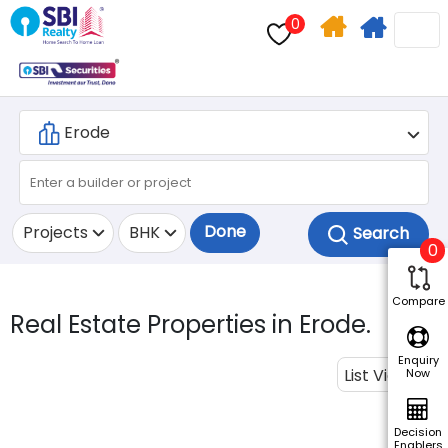
0
Home
Apply
Search
For
Home
Loan
Done
Projects
BHK
0
Compare
Real Estate Properties in Erode.
Enquiry
List View
Now
Decision
Enablers