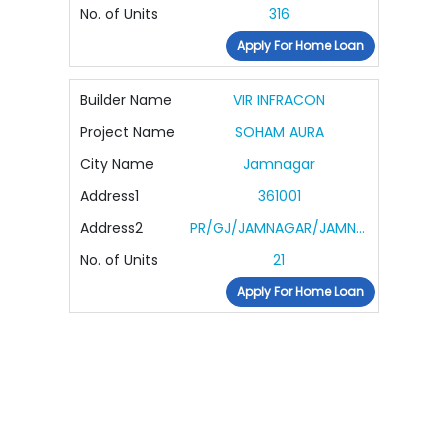
No. of Units
316
Apply For Home Loan
Builder Name
VIR INFRACON
Project Name
SOHAM AURA
City Name
Jamnagar
Address1
361001
Address2
PR/GJ/JAMNAGAR/JAMNAGAR/Jamnagar Municipal Corporation/MAA15114/190425/311226
No. of Units
21
Apply For Home Loan