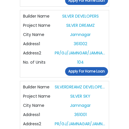
Apply For Home Loan
Builder Name
SILVER DEVELOPERS
Project Name
SILVER DREAMZ
City Name
Jamnagar
Address1
361002
Address2
PR/GJ/JAMNGAR/JAMNAGAR/OTHERS/RAA10984/291122
No. of Units
104
Apply For Home Loan
Builder Name
SILVERDREAMZ DEVELOPERS PRIVATE LIMITED
Project Name
SILVER SKY
City Name
Jamnagar
Address1
361001
Address2
PR/GJ/JAMNAGAR/JAMNAGAR/Jamnagar Municipal Corporation/MAA14622/311224/300628