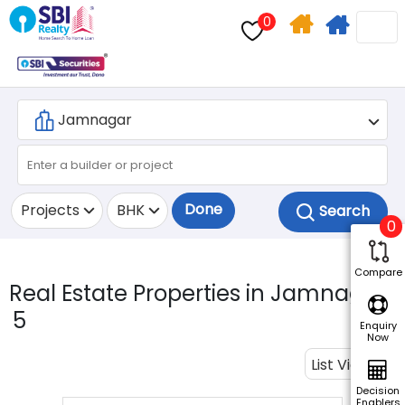
0
Home
Apply
Search
For
Home
Loan
Done
Projects
BHK
0
Compare
Real Estate Properties in Jamnagar.
5
Enquiry
Now
List View
Decision
Enablers