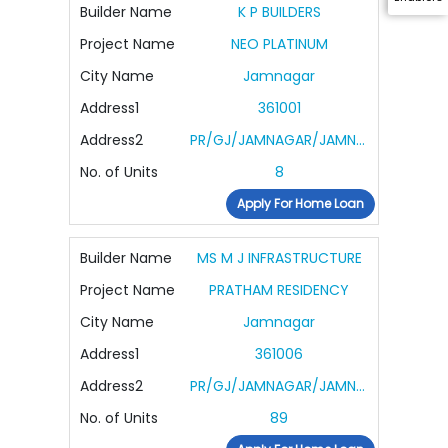
Builder Name
K P BUILDERS
Project Name
NEO PLATINUM
City Name
Jamnagar
Address1
361001
Address2
PR/GJ/JAMNAGAR/JAMNAGAR/Others/RAA13119/140324/230328
No. of Units
8
Apply For Home Loan
Builder Name
MS M J INFRASTRUCTURE
Project Name
PRATHAM RESIDENCY
City Name
Jamnagar
Address1
361006
Address2
PR/GJ/JAMNAGAR/JAMNAGAR/Jamnagar Municipal Corporation/MAA14458/301124/310328
No. of Units
89