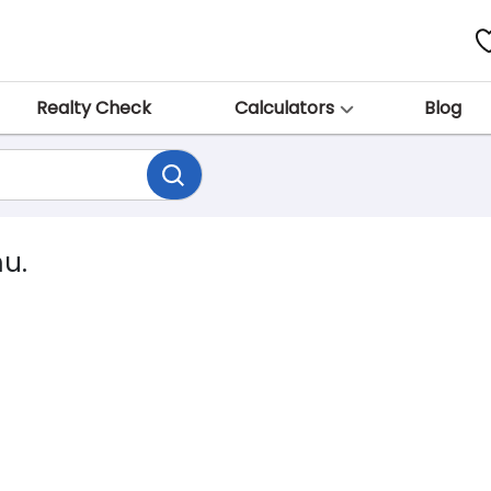
Realty Check
Calculators
Blog
mu.