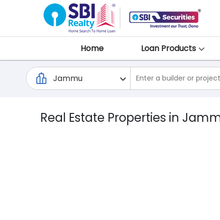
Home
Loan Products
Real Estate Properties in Jam