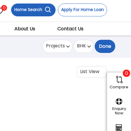
0
Home Search
Apply For Home Loan
About Us
Contact Us
Projects
BHK
Done
List View
0
Compare
Enquiry
Now