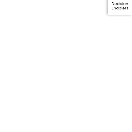
Decision
Enablers