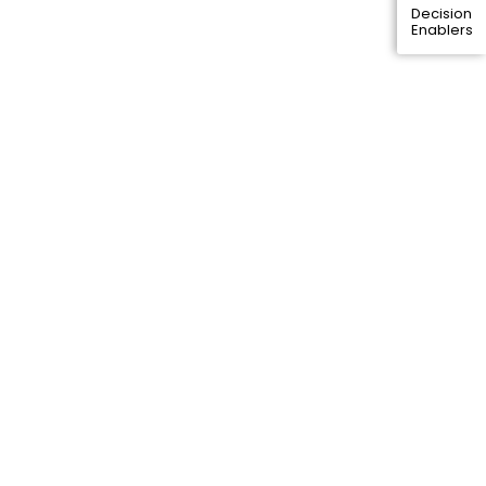
Decision
Enablers