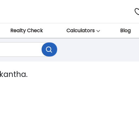
Realty Check
Calculators
Blog
skantha.