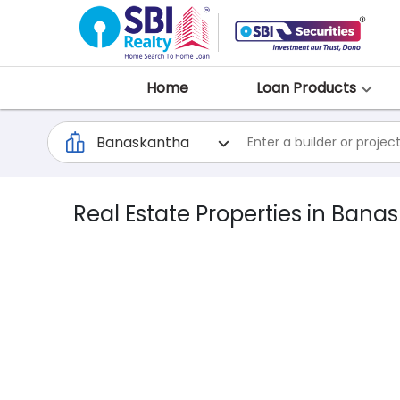
Home
Loan Products
Real Estate Properties in Bana