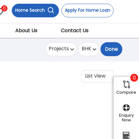
0
Home Search
Apply For Home Loan
About Us
Contact Us
Projects
BHK
Done
List View
0
Compare
Enquiry
Now