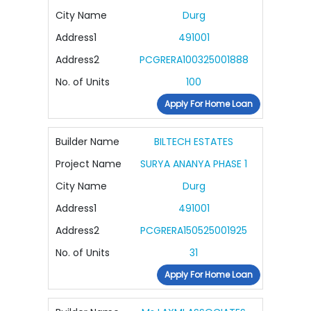
City Name
Durg
Address1
491001
Address2
PCGRERA100325001888
No. of Units
100
Apply For Home Loan
Builder Name
BILTECH ESTATES
Project Name
SURYA ANANYA PHASE 1
City Name
Durg
Address1
491001
Address2
PCGRERA150525001925
No. of Units
31
Apply For Home Loan