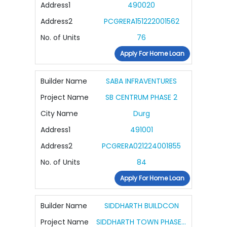
Address1
490020
Address2
PCGRERA151222001562
No. of Units
76
Apply For Home Loan
Builder Name
SABA INFRAVENTURES
Project Name
SB CENTRUM PHASE 2
City Name
Durg
Address1
491001
Address2
PCGRERA021224001855
No. of Units
84
Apply For Home Loan
Builder Name
SIDDHARTH BUILDCON
Project Name
SIDDHARTH TOWN PHASE 5