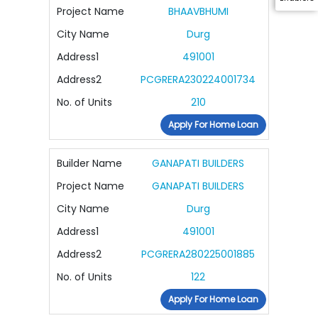
Project Name
BHAAVBHUMI
City Name
Durg
Address1
491001
Address2
PCGRERA230224001734
No. of Units
210
Apply For Home Loan
Builder Name
GANAPATI BUILDERS
Project Name
GANAPATI BUILDERS
City Name
Durg
Address1
491001
Address2
PCGRERA280225001885
No. of Units
122
Apply For Home Loan