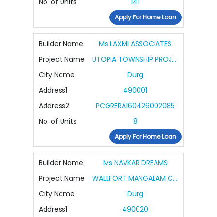
No. of Units
141
Apply For Home Loan
Builder Name
Ms LAXMI ASSOCIATES
Project Name
UTOPIA TOWNSHIP PROJECT PHASE IV VILLA
City Name
Durg
Address1
490001
Address2
PCGRERA160426002085
No. of Units
8
Apply For Home Loan
Builder Name
Ms NAVKAR DREAMS
Project Name
WALLFORT MANGALAM CITY
City Name
Durg
Address1
490020