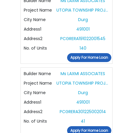
Builder Name
Ms LAXMI ASSOCIATES
Project Name
UTOPIA TOWNSHIP PROJECT
City Name
Durg
Address1
491001
Address2
PCGRERA191022001545
No. of Units
140
Apply For Home Loan
Builder Name
Ms LAXMI ASSOCIATES
Project Name
UTOPIA TOWNSHIP PROJECT PHASE II
City Name
Durg
Address1
491001
Address2
PCGRERA301225002014
No. of Units
41
Apply For Home Loan