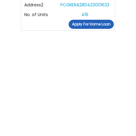
Address2
PCGRERA280423001633
No. of Units
416
Apply For Home Loan