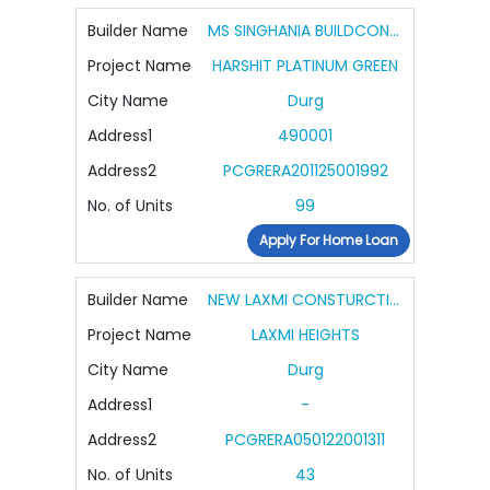
Builder Name
MS SINGHANIA BUILDCON PVT LTD
Project Name
HARSHIT PLATINUM GREEN
City Name
Durg
Address1
490001
Address2
PCGRERA201125001992
No. of Units
99
Apply For Home Loan
Builder Name
NEW LAXMI CONSTURCTION COMPANY
Project Name
LAXMI HEIGHTS
City Name
Durg
Address1
-
Address2
PCGRERA050122001311
No. of Units
43