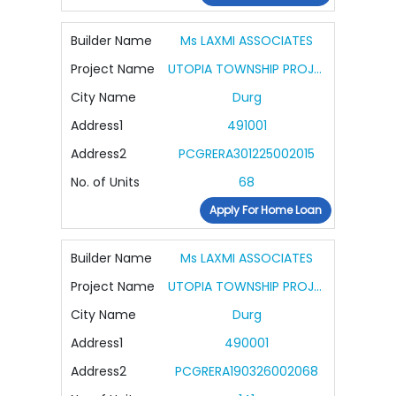
Builder Name
Ms LAXMI ASSOCIATES
Project Name
UTOPIA TOWNSHIP PROJECT PHASE III
City Name
Durg
Address1
491001
Address2
PCGRERA301225002015
No. of Units
68
Apply For Home Loan
Builder Name
Ms LAXMI ASSOCIATES
Project Name
UTOPIA TOWNSHIP PROJECT PHASE IV PLOTTING
City Name
Durg
Address1
490001
Address2
PCGRERA190326002068