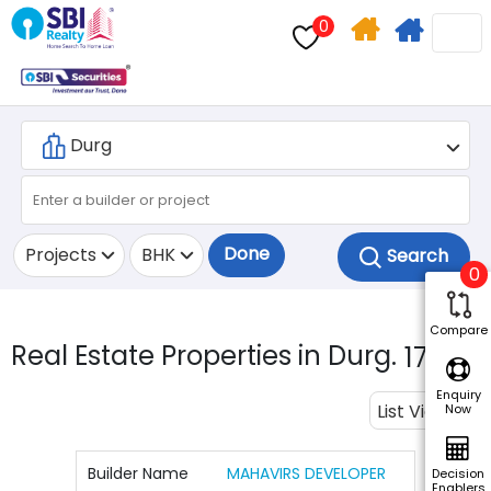
0
Home
Apply
Search
For
Home
Loan
Done
Projects
BHK
0
Compare
Real Estate Properties in Durg.
17
Enquiry
List View
Now
Builder Name
MAHAVIRS DEVELOPER
Decision
Enablers