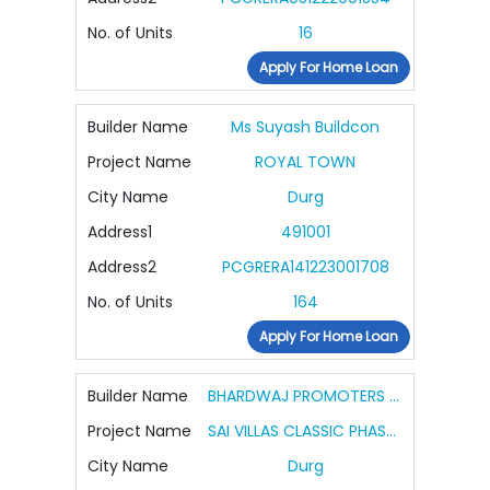
No. of Units
16
Apply For Home Loan
Builder Name
Ms Suyash Buildcon
Project Name
ROYAL TOWN
City Name
Durg
Address1
491001
Address2
PCGRERA141223001708
No. of Units
164
Apply For Home Loan
Builder Name
BHARDWAJ PROMOTERS AND BUILDERS
Project Name
SAI VILLAS CLASSIC PHASE 2
City Name
Durg