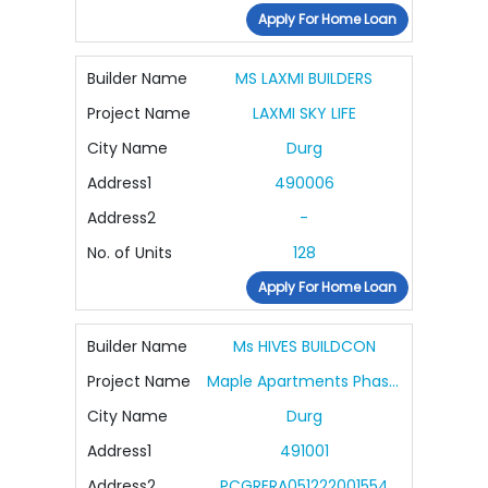
Apply For Home Loan
Builder Name
MS LAXMI BUILDERS
Project Name
LAXMI SKY LIFE
City Name
Durg
Address1
490006
Address2
-
No. of Units
128
Apply For Home Loan
Builder Name
Ms HIVES BUILDCON
Project Name
Maple Apartments Phase II Purple
City Name
Durg
Address1
491001
Address2
PCGRERA051222001554