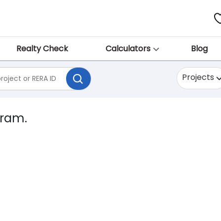
Realty Check
Calculators
Blog
Projects
gram.