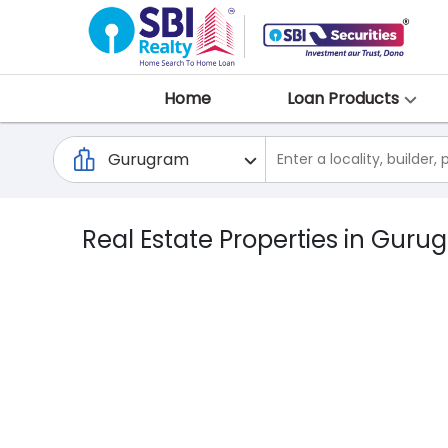
Home
Loan Products
Real Estate Properties in Guru