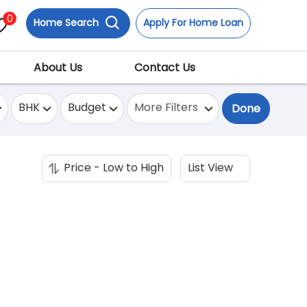
0
Home Search
Apply For Home Loan
About Us
Contact Us
BHK
Budget
More Filters
Done
Price - Low to High
List View