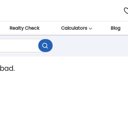
Realty Check
Calculators
Blog
abad.