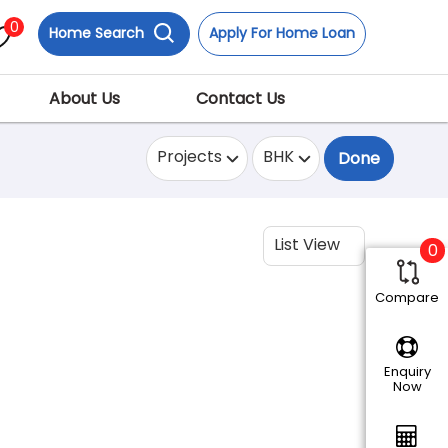
0
Home Search
Apply For Home Loan
About Us
Contact Us
Projects
BHK
Done
List View
0
Compare
Enquiry
Now