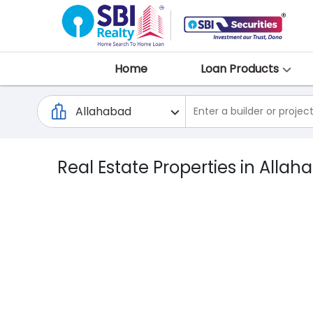
Home
Loan Products
Real Estate Properties in Allah