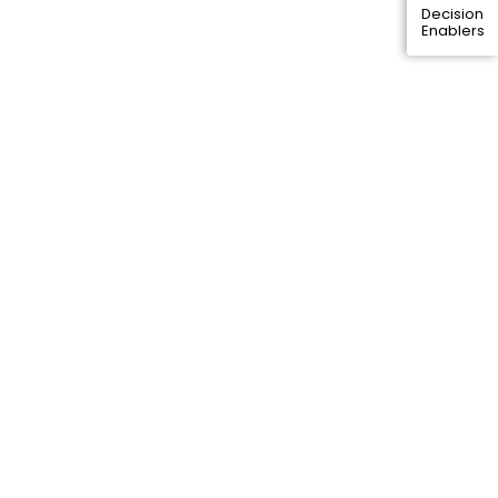
Decision
Enablers