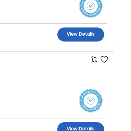
View Details
View Details