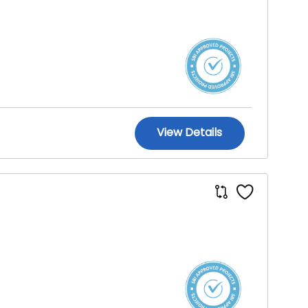
View Details