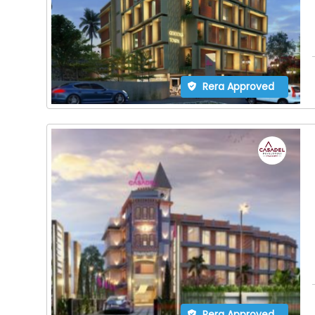
Rera Approved
Rera Approved