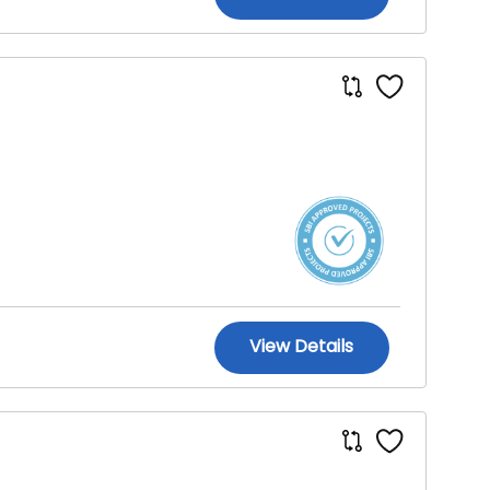
View Details