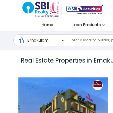
Home
Loan Products
Real Estate Properties in Ernak