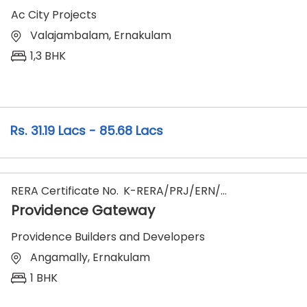
Ac City Projects
Valajambalam, Ernakulam
1,3 BHK
31.19 Lacs - 85.68 Lacs
RERA Certificate No.
K-RERA/PRJ/ERN/090/2025
Providence Gateway
Providence Builders and Developers
Angamally, Ernakulam
1 BHK