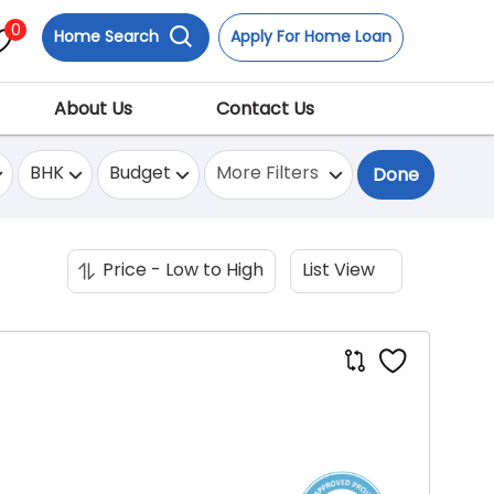
0
Home Search
Apply For Home Loan
About Us
Contact Us
BHK
Budget
More Filters
Done
Price - Low to High
List View