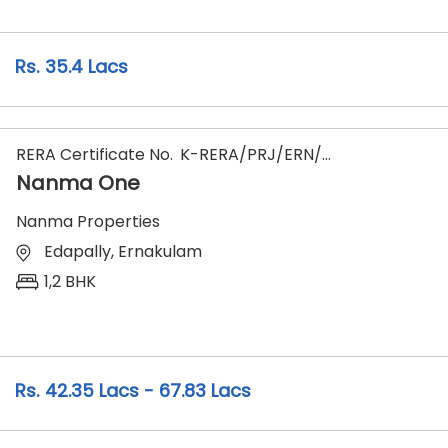
35.4 Lacs
RERA Certificate No.
K-RERA/PRJ/ERN/023/2026
Nanma One
Nanma Properties
Edapally, Ernakulam
1,2 BHK
42.35 Lacs - 67.83 Lacs