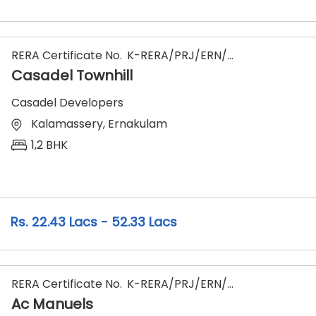
RERA Certificate No.
K-RERA/PRJ/ERN/066/2023
Casadel Townhill
Casadel Developers
Kalamassery, Ernakulam
1,2 BHK
22.43 Lacs - 52.33 Lacs
RERA Certificate No.
K-RERA/PRJ/ERN/174/2024
Ac Manuels