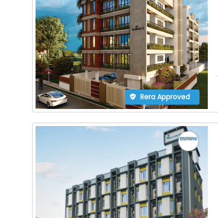
Rera Approved