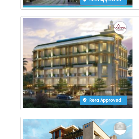
Rera Approved