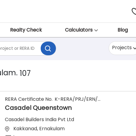
Realty Check
Calculators
Blog
Projects
ulam.
107
RERA Certificate No.
K-RERA/PRJ/ERN/185/2022
Casadel Queenstown
Casadel Builders India Pvt Ltd
Kakkanad, Ernakulam