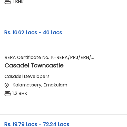
1 BHK
16.62 Lacs - 46 Lacs
RERA Certificate No.
K-RERA/PRJ/ERN/147/2023
Casadel Towncastle
Casadel Developers
Kalamassery, Ernakulam
1,2 BHK
19.79 Lacs - 72.24 Lacs