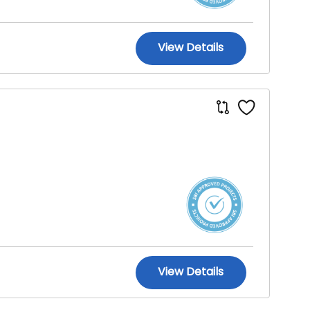
View Details
View Details