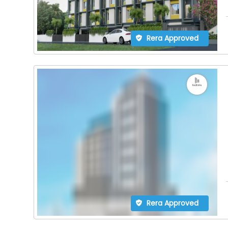
Rera Approved
Rera Approved