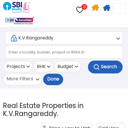
0
Home
Apply
Search
For
Home
Loan
Projects
BHK
Budget
More Filters
Done
Real Estate Properties in
K.V.Rangareddy.