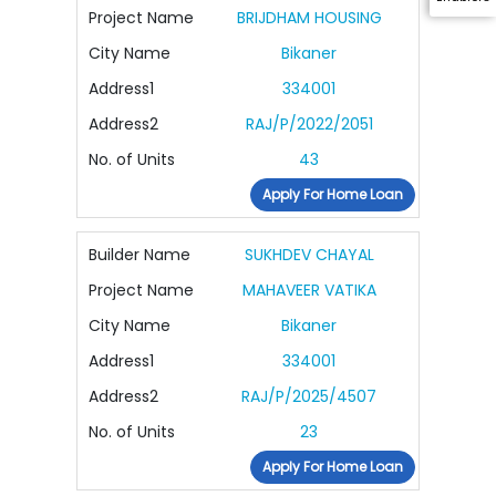
Project Name
BRIJDHAM HOUSING
City Name
Bikaner
Address1
334001
Address2
RAJ/P/2022/2051
No. of Units
43
Apply For Home Loan
Builder Name
SUKHDEV CHAYAL
Project Name
MAHAVEER VATIKA
City Name
Bikaner
Address1
334001
Address2
RAJ/P/2025/4507
No. of Units
23
Apply For Home Loan