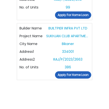
No. of Units
99
Apply For Home Loan
Builder Name
BUILTPIER INFRA PVT LTD
Project Name
SUKHJAN CLUB APARTMENTS
City Name
Bikaner
Address1
334001
Address2
RAJ/P/2023/2663
No. of Units
386
Apply For Home Loan