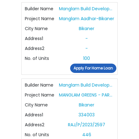
Builder Name
Manglam Build Developers Ltd.
Project Name
Manglam Aadhar-Bikaner
City Name
Bikaner
Address1
-
Address2
-
No. of Units
100
Apply For Home Loan
Builder Name
Manglam Build Developers Ltd.
Project Name
MANGLAM GREENS - PARAKH ENCLAVE
City Name
Bikaner
Address1
334003
Address2
RAJ/P/2023/2597
No. of Units
446