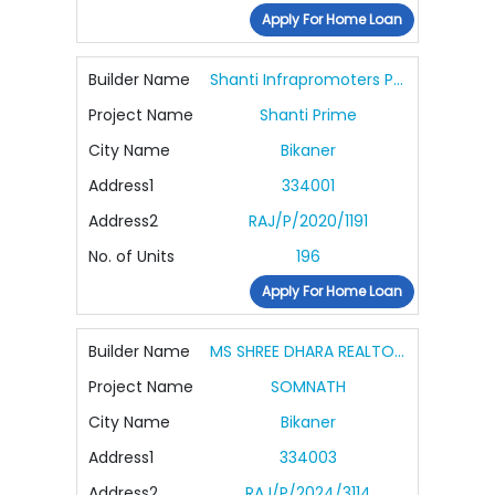
Apply For Home Loan
Builder Name
Shanti Infrapromoters Pvt Ltd
Project Name
Shanti Prime
City Name
Bikaner
Address1
334001
Address2
RAJ/P/2020/1191
No. of Units
196
Apply For Home Loan
Builder Name
MS SHREE DHARA REALTORS
Project Name
SOMNATH
City Name
Bikaner
Address1
334003
Address2
RAJ/P/2024/3114