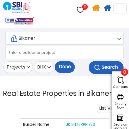
0
Home
Apply
Search
For
Home
Loan
Done
Projects
BHK
0
Compare
Real Estate Properties in Bikaner.
7
Enquiry
List View
Now
Builder Name
JK ENTERPRISES
Decision
Enablers