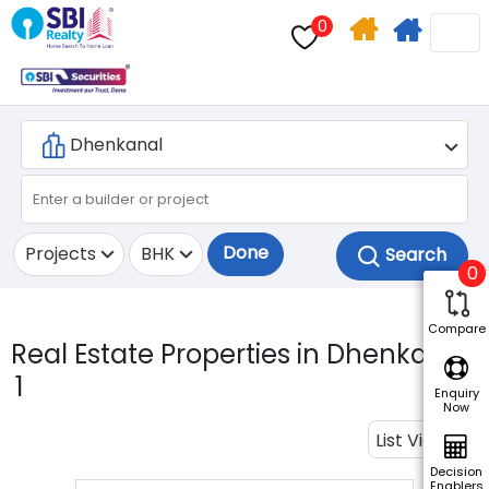
0
Home
Apply
Search
For
Home
Loan
Done
Projects
BHK
0
Compare
Real Estate Properties in Dhenkanal.
1
Enquiry
Now
List View
Decision
Enablers