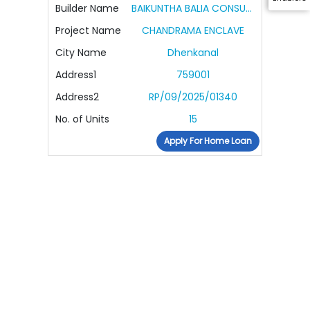
Builder Name
BAIKUNTHA BALIA CONSULTANCY AND DEVELOPER PVT LTD
Project Name
CHANDRAMA ENCLAVE
City Name
Dhenkanal
Address1
759001
Address2
RP/09/2025/01340
No. of Units
15
Apply For Home Loan