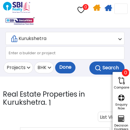
0
Home
Apply
Search
For
Home
Loan
Done
Projects
BHK
0
Compare
Real Estate Properties in
Kurukshetra.
1
Enquiry
Now
List View
Decision
Enablers