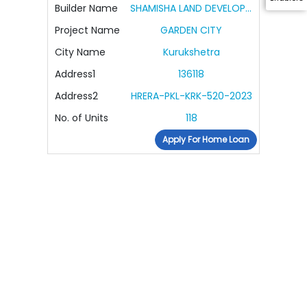
Builder Name
SHAMISHA LAND DEVELOPERS PRIVATE LIMITED
Project Name
GARDEN CITY
City Name
Kurukshetra
Address1
136118
Address2
HRERA-PKL-KRK-520-2023
No. of Units
118
Apply For Home Loan