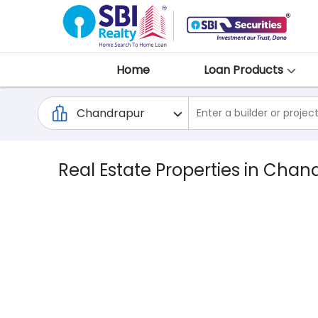
Home
Loan Products
Real Estate Properties in Chan