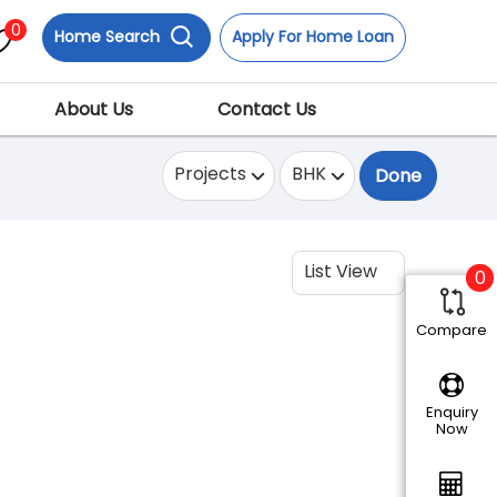
0
Home Search
Apply For Home Loan
About Us
Contact Us
Projects
BHK
Done
List View
0
Compare
Enquiry
Now