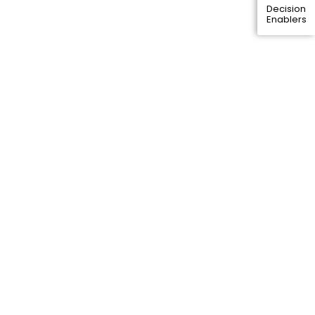
Decision
Enablers