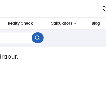
Realty Check
Calculators
Blog
drapur.