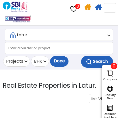
0
Home
Apply
Search
For
Home
Loan
Done
Projects
BHK
0
Compare
Real Estate Properties in Latur.
Enquiry
List View
Now
Decision
Enablers