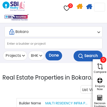
0
Home
Apply
Search
For
Home
Loan
Done
Projects
BHK
0
Compare
Real Estate Properties in Bokaro.
1
Enquiry
List View
Now
Builder Name
MALTI RESIDENCY INFRA PROJECTS PVT LTD
Decision
Enablers