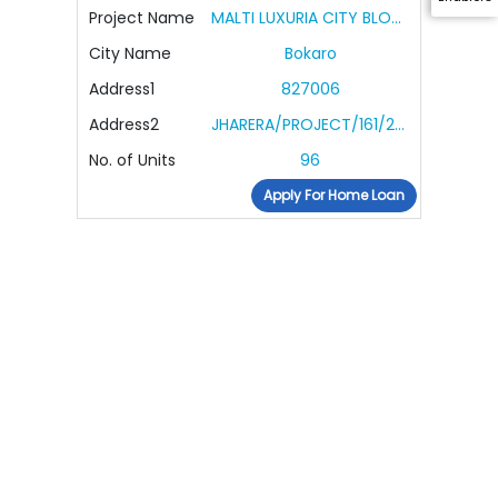
Project Name
MALTI LUXURIA CITY BLOCK R
City Name
Bokaro
Address1
827006
Address2
JHARERA/PROJECT/161/2022
No. of Units
96
Apply For Home Loan