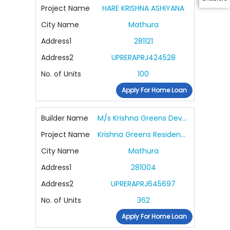
Project Name
HARE KRISHNA ASHIYANA
City Name
Mathura
Address1
281121
Address2
UPRERAPRJ424528
No. of Units
100
Apply For Home Loan
Builder Name
M/s Krishna Greens Developers
Project Name
Krishna Greens Residency
City Name
Mathura
Address1
281004
Address2
UPRERAPRJ645697
No. of Units
362
Apply For Home Loan