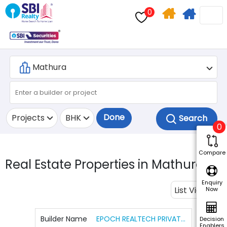
0
Home
Apply
Search
For
Home
Loan
Done
Projects
BHK
0
Compare
Real Estate Properties in Mathura.
2
Enquiry
List View
Now
Builder Name
EPOCH REALTECH PRIVATE LIMITED
Decision
Enablers