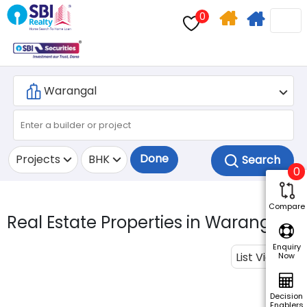
0
Home
Apply
Search
For
Home
Loan
Done
Projects
BHK
0
Compare
Real Estate Properties in Warangal.
Enquiry
List View
Now
Decision
Enablers