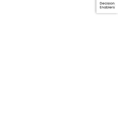
Decision
Enablers