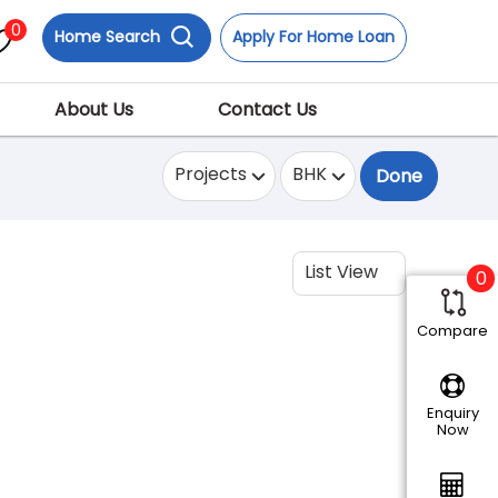
0
Home Search
Apply For Home Loan
About Us
Contact Us
Projects
BHK
Done
List View
0
Compare
Enquiry
Now