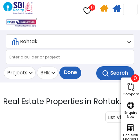
0
Home
Apply
Search
For
Home
Loan
Done
Projects
BHK
0
Compare
Real Estate Properties in Rohtak.
Enquiry
List View
Now
Decision
Enablers