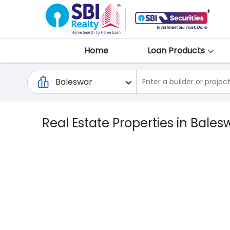
Home
Loan Products
Real Estate Properties in Bales