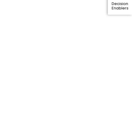
Decision
Enablers