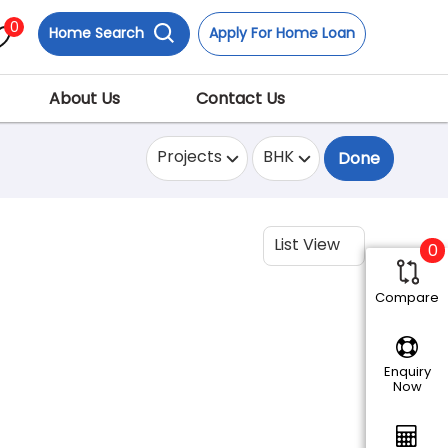
0
Home Search
Apply For Home Loan
About Us
Contact Us
Projects
BHK
Done
List View
0
Compare
Enquiry
Now