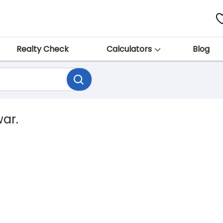
Realty Check
Calculators
Blog
war.