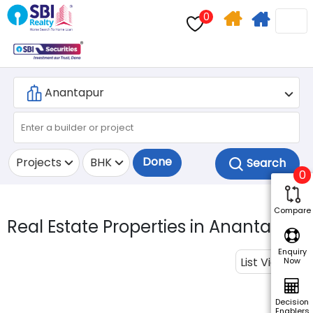
0
Home
Apply
Search
For
Home
Loan
Done
Projects
BHK
0
Compare
Real Estate Properties in Anantapur.
Enquiry
List View
Now
Decision
Enablers