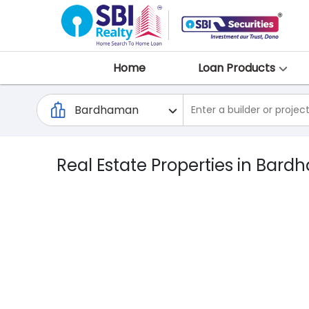
Home
Loan Products
Real Estate Properties in Bar