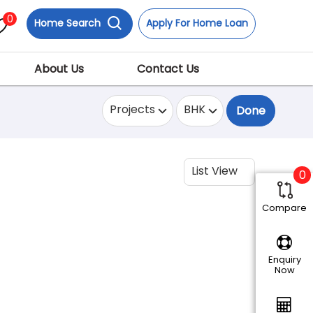
0
Home Search
Apply For Home Loan
About Us
Contact Us
Projects
BHK
Done
List View
0
Compare
Enquiry
Now