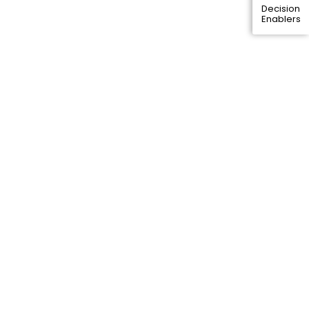
Decision
Enablers