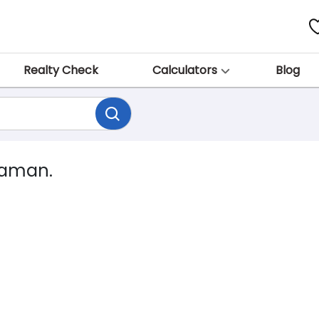
Realty Check
Calculators
Blog
dhaman.