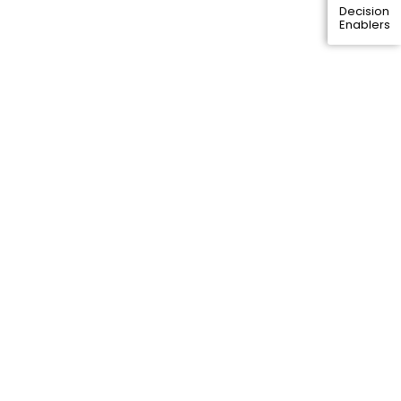
Decision
Enablers