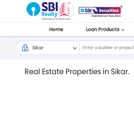
Home
Loan Products
Real Estate Properties in Sikar.