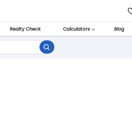
Realty Check
Calculators
Blog