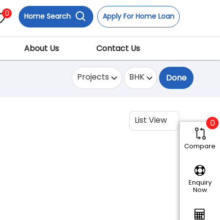
0
Home Search
Apply For Home Loan
About Us
Contact Us
Projects
BHK
Done
List View
0
Compare
Enquiry
Now