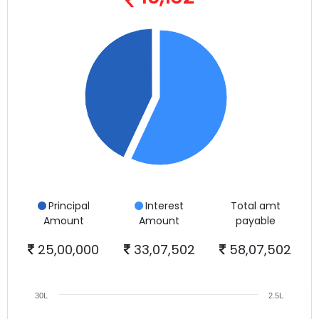
Principal
Interest
Total amt
Amount
Amount
payable
25,00,000
33,07,502
58,07,502
30L
2.5L