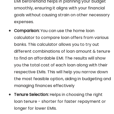
EMI beforehand helps in planning your budget
smoothly, ensuring it aligns with your financial
goals without causing strain on other necessary
expenses.
Comparison:
You can use the home loan
calculator to compare loan offers from various
banks. This calculator allows you to try out
different combinations of loan amount & tenure
to find an affordable EMI. The results will show
you the total cost of each loan along with their
respective EMIs. This will help you narrow down
the most feasible option, aiding in budgeting and
managing finances effectively
Tenure Selection:
Helps in choosing the right
loan tenure - shorter for faster repayment or
longer for lower EMIs.