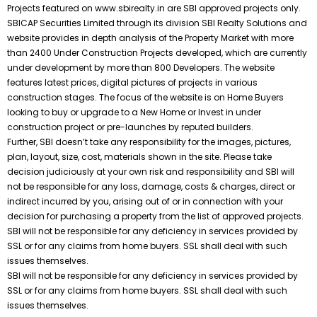
Projects featured on www.sbirealty.in are SBI approved projects only.
SBICAP Securities Limited through its division SBI Realty Solutions and
website provides in depth analysis of the Property Market with more
than 2400 Under Construction Projects developed, which are currently
under development by more than 800 Developers. The website
features latest prices, digital pictures of projects in various
construction stages. The focus of the website is on Home Buyers
looking to buy or upgrade to a New Home or Invest in under
construction project or pre-launches by reputed builders.
Further, SBI doesn’t take any responsibility for the images, pictures,
plan, layout, size, cost, materials shown in the site. Please take
decision judiciously at your own risk and responsibility and SBI will
not be responsible for any loss, damage, costs & charges, direct or
indirect incurred by you, arising out of or in connection with your
decision for purchasing a property from the list of approved projects.
SBI will not be responsible for any deficiency in services provided by
SSL or for any claims from home buyers. SSL shall deal with such
issues themselves.
SBI will not be responsible for any deficiency in services provided by
SSL or for any claims from home buyers. SSL shall deal with such
issues themselves.