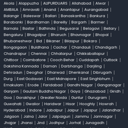
Akola
Alappuzha
ALIPURDUARS
Allahabad
Alwar
AMBALA
Amravati
Anand
Anantapur
Aurangabad
Balangir
Baleswar
Ballari
Banaskantha
Bankura
Barabanki
Bardhaman
Bareilly
Bargarh
Barmer
Barnala
Bastar
Bathinda
Begusarai
Belagavi
Bellary
Bengaluru
Bhagalpur
Bharuch
Bhavnagar
Bhopal
Bhubaneshwar
Bid
Bikaner
Bilaspur
Bokaro
Bongaigaon
Buldhana
Cachar
Chandauli
Chandigarh
Chandrapur
Chennai
Chhatarpur
Chikkaballapur
Chittoor
Coimbatore
Cooch Behar
Cuddapah
Cuttack
Dakshina Kannada
Daman
Darbhanga
Darjiling
Dehradun
Deoghar
Dharwad
Dhenkanal
Dibrugarh
Durg
East Godavari
East Midnapore
East Singhbhum
Ernakulam
Erode
Faridabad
Gandhi Nagar
Ganganagar
Ganjam
Gautam Buddha Nagar
Gaya
Ghaziabad
Giridh
Goa
Gorakhpur
Greater Noida
Guntur
Gurugram
Guwahati
Gwalior
Haridwar
Hisar
Hooghly
Howrah
Hyderabad
Indore
Jabalpur
Jaipur
Jajapur
Jalandhar
Jalgaon
Jalna
Jalor
Jalpaiguri
Jammu
Jamnagar
Jhajjar
Jhansi
Jind
Jodhpur
Jorhat
Junagadh