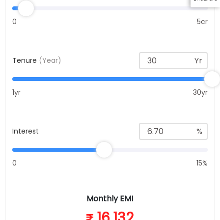
0
5cr
Yr
Tenure
(Year)
1yr
30yr
%
Interest
0
15%
Monthly EMI
16,132