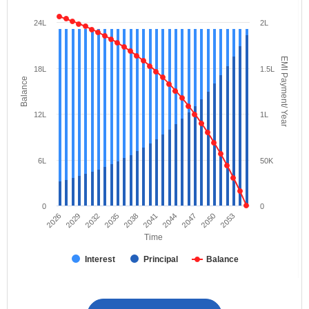
24L
2L
EMI Payment/ Year
18L
1.5L
Balance
12L
1L
6L
50K
0
0
2026
2029
2032
2035
2038
2041
2044
2047
2050
2053
Time
Interest
Principal
Balance