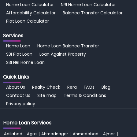
Home Loan Calculator
NRI Home Loan Calculator
Affordability Calculator
Balance Transfer Calculator
Plot Loan Calculator
Services
Home Loan
Home Loan Balance Transfer
SBI Plot Loan
Loan Against Property
SBI NRI Home Loan
Quick Links
About Us
Realty Check
Rera
FAQs
Blog
Contact Us
Site map
Terms & Conditions
Privacy policy
Home Loan Services
Adilabad
Agra
Ahmadnagar
Ahmedabad
Ajmer