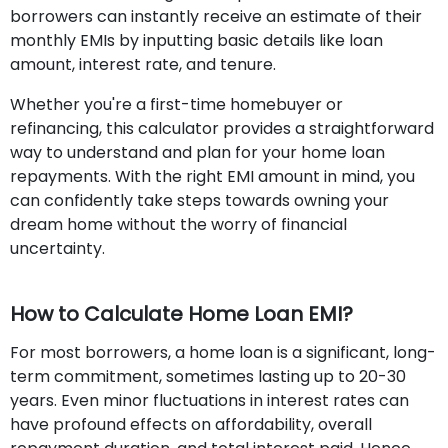
borrowers can instantly receive an estimate of their
monthly EMIs by inputting basic details like loan
amount, interest rate, and tenure.
Whether you're a first-time homebuyer or
refinancing, this calculator provides a straightforward
way to understand and plan for your home loan
repayments. With the right EMI amount in mind, you
can confidently take steps towards owning your
dream home without the worry of financial
uncertainty.
How to Calculate Home Loan EMI?
For most borrowers, a home loan is a significant, long-
term commitment, sometimes lasting up to 20-30
years. Even minor fluctuations in interest rates can
have profound effects on affordability, overall