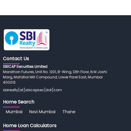
Contact Us
SBICAP Securities Limited
Marathon Futurex, Unit No. 1201, B-Wing, 12th Floor, N M Joshi
Marg, Mafatlal Mill Compound, Lower Parel East, Mumbai
400013.
sbirealty[at]sbicapsec[dot]com
Home Search
Mumbai
Navi Mumbai
Thane
Home Loan
Calculators