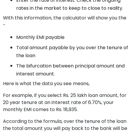
Enter the rate of interest. Check the ongoing
rates in the market to keep to close to reality.
With this information, the calculator will show you the
-
Monthly EMI payable
Total amount payable by you over the tenure of
the loan
The bifurcation between principal amount and
interest amount.
Here is what the data you see means,
For example, if you select Rs. 25 lakh loan amount, for
20 year tenure at an interest rate of 6.70%, your
monthly EMI comes to Rs. 18,935.
According to the formula, over the tenure of the loan
the total amount you will pay back to the bank will be