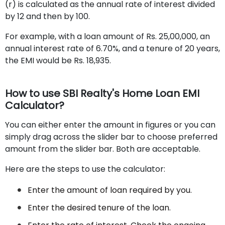
(r) is calculated as the annual rate of interest divided
by 12 and then by 100.
For example, with a loan amount of Rs. 25,00,000, an
annual interest rate of 6.70%, and a tenure of 20 years,
the EMI would be Rs. 18,935.
How to use SBI Realty's Home Loan EMI
Calculator?
You can either enter the amount in figures or you can
simply drag across the slider bar to choose preferred
amount from the slider bar. Both are acceptable.
Here are the steps to use the calculator:
Enter the amount of loan required by you.
Enter the desired tenure of the loan.