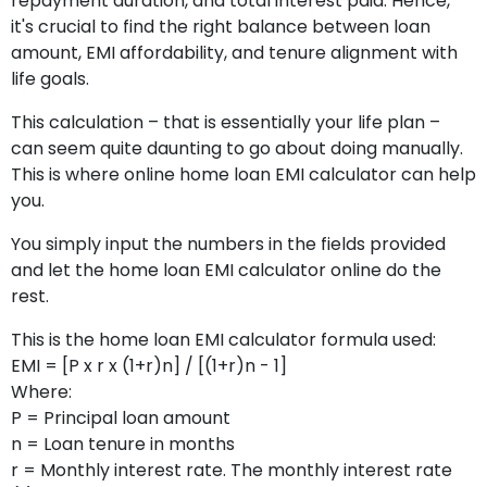
repayment duration, and total interest paid. Hence,
it's crucial to find the right balance between loan
amount, EMI affordability, and tenure alignment with
life goals.
This calculation – that is essentially your life plan –
can seem quite daunting to go about doing manually.
This is where online home loan EMI calculator can help
you.
You simply input the numbers in the fields provided
and let the home loan EMI calculator online do the
rest.
This is the home loan EMI calculator formula used:
EMI = [P x r x (1+r)n] / [(1+r)n - 1]
Where:
P = Principal loan amount
n = Loan tenure in months
r = Monthly interest rate. The monthly interest rate