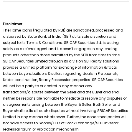
Disclaimer
The Home loans (regulated by RBI) are sanctioned, processed and
disbursed by State Bank of India (SBI) at its sole discretion and
subject to its Terms & Conditions. SBICAP Securities Ltd. is acting
solely as a referral agent and it doesn’t engages in any lending
products other than those permitted by the SEBI from time to time.
SBICAP Securities Limited through its division SBI Realty solutions
provides a unified platform for exchange of information & facts
between buyers, builders & sellers regarding deals in Pre Launch,
Under construction, Ready Possession properties. SBICAP Securities
will not be a party to or control in any manner any
transactions/disputes between the Seller and the Buyer and shall
neither be responsible nor liable to mediate or resolve any disputes or
disagreements arising between the Buyer & Seller. Both Seller and
Buyer shall settle all such disputes without involving SBICAP Securities
Limited in any manner whatsoever. Further, the concerned parties will
not have access to Scores/ODR of Stock Exchange/SEBI investor
redressal forum or Arbitration mechanism.