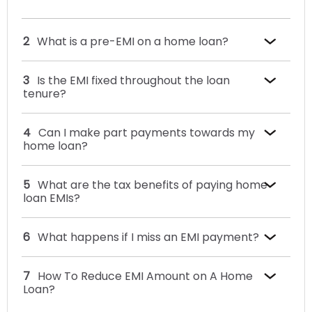
What is a pre-EMI on a home loan?
Is the EMI fixed throughout the loan
tenure?
Can I make part payments towards my
home loan?
What are the tax benefits of paying home
loan EMIs?
What happens if I miss an EMI payment?
How To Reduce EMI Amount on A Home
Loan?