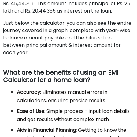
Rs. 45,44,365. This amount includes principal of Rs. 25
lakh and Rs. 20,44,365 as interest on the loan.
Just below the calculator, you can also see the entire
journey covered in a graph, complete with year-wise
balance amount payable and the bifurcation
between principal amount & interest amount for
each year.
What are the benefits of using an EMI
Calculator for a home loan?
Accuracy:
Eliminates manual errors in
calculations, ensuring precise results.
Ease of Use:
Simple process - input loan details
and get results without complex math.
Aids in Financial Planning:
Getting to know the