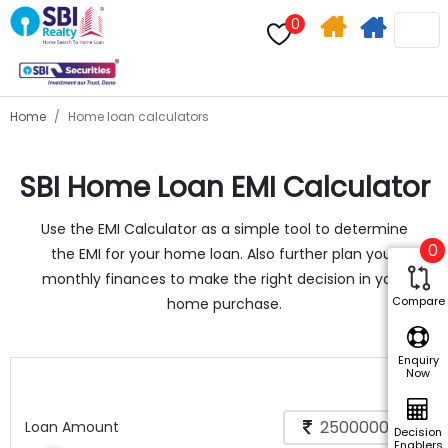
0
Home
Apply
Search
For
Home
Home loan calculators
Home
SBI Home Loan EMI Calculator
Loan
Use the EMI Calculator as a simple tool to determine
0
the EMI for your home loan. Also further plan your
monthly finances to make the right decision in your
Compare
home purchase.
Enquiry
Now
Loan Amount
Decision
Enablers