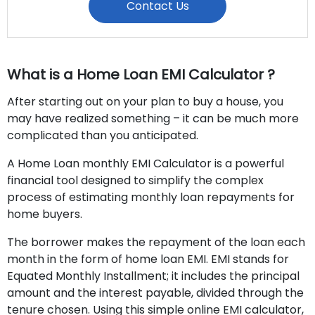
Contact Us
What is a Home Loan EMI Calculator ?
After starting out on your plan to buy a house, you
may have realized something – it can be much more
complicated than you anticipated.
A Home Loan monthly EMI Calculator is a powerful
financial tool designed to simplify the complex
process of estimating monthly loan repayments for
home buyers.
The borrower makes the repayment of the loan each
month in the form of home loan EMI. EMI stands for
Equated Monthly Installment; it includes the principal
amount and the interest payable, divided through the
tenure chosen. Using this simple online EMI calculator,