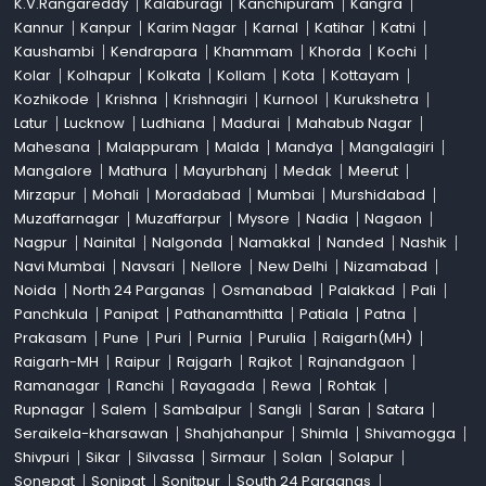
K.V.Rangareddy
Kalaburagi
Kanchipuram
Kangra
Kannur
Kanpur
Karim Nagar
Karnal
Katihar
Katni
Kaushambi
Kendrapara
Khammam
Khorda
Kochi
Kolar
Kolhapur
Kolkata
Kollam
Kota
Kottayam
Kozhikode
Krishna
Krishnagiri
Kurnool
Kurukshetra
Latur
Lucknow
Ludhiana
Madurai
Mahabub Nagar
Mahesana
Malappuram
Malda
Mandya
Mangalagiri
Mangalore
Mathura
Mayurbhanj
Medak
Meerut
Mirzapur
Mohali
Moradabad
Mumbai
Murshidabad
Muzaffarnagar
Muzaffarpur
Mysore
Nadia
Nagaon
Nagpur
Nainital
Nalgonda
Namakkal
Nanded
Nashik
Navi Mumbai
Navsari
Nellore
New Delhi
Nizamabad
Noida
North 24 Parganas
Osmanabad
Palakkad
Pali
Panchkula
Panipat
Pathanamthitta
Patiala
Patna
Prakasam
Pune
Puri
Purnia
Purulia
Raigarh(MH)
Raigarh-MH
Raipur
Rajgarh
Rajkot
Rajnandgaon
Ramanagar
Ranchi
Rayagada
Rewa
Rohtak
Rupnagar
Salem
Sambalpur
Sangli
Saran
Satara
Seraikela-kharsawan
Shahjahanpur
Shimla
Shivamogga
Shivpuri
Sikar
Silvassa
Sirmaur
Solan
Solapur
Sonepat
Sonipat
Sonitpur
South 24 Parganas