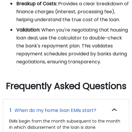
Breakup of Costs:
Provides a clear breakdown of
finance charges (interest, processing fee),
helping understand the true cost of the loan.
Validation:
When you're negotiating that housing
loan deal, use the calculator to double-check
the bank's repayment plan. This validates
repayment schedules provided by banks during
negotiations, ensuring transparency.
Frequently Asked Questions
When do my home loan EMIs start?
EMIs begin from the month subsequent to the month
in which disbursement of the loan is done.