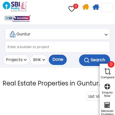
0
Home
Apply
Search
For
Home
Loan
Done
Projects
BHK
0
Compare
Real Estate Properties in Guntur.
Enquiry
List View
Now
Decision
Enablers