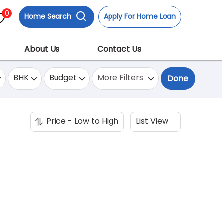
0
Home Search
Apply For Home Loan
About Us
Contact Us
BHK
Budget
More Filters
Done
Price - Low to High
List View