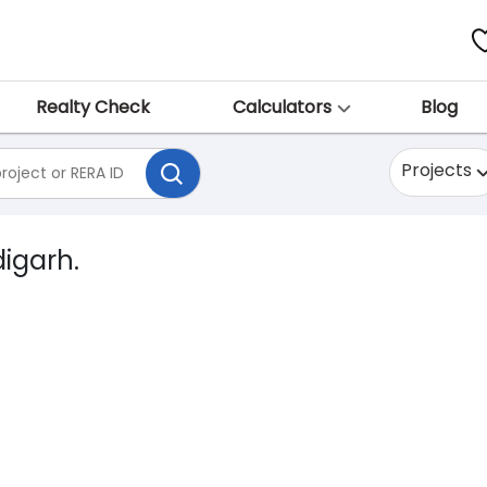
Realty Check
Calculators
Blog
Projects
digarh.