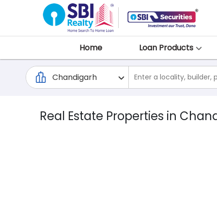
Home
Loan Products
Real Estate Properties in Chan