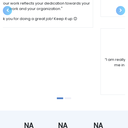
Wish you and your team good luck.
Previous
Nex
Sunita Pathak
“I am really happy with the services SBI Realty by assisting 
me in my search of property till loan execution.“
Thanks for prompt service. 
Wish you and your team good luck.
NA
NA
NA