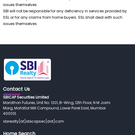
issues themselves.
SBI will not be responsible for any deficiency in services provided by
SSL or for any claims from home buyers. SSL shall deal with such
issues themselves.
Contact Us
SBICAP Securities Limited
Marathon Futurex, Unit No. 1201, B-Wing, 12th Floor, N M Joshi 
Marg, Mafatlal Mill Compound, Lower Parel East, Mumbai
400013.
sbirealty[at]sbicapsec[dot]com
Home Search