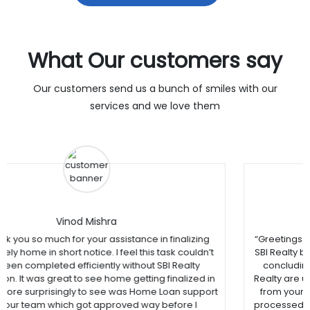
What Our customers say 
Our customers send us a bunch of smiles with our
services and we love them
Bankim Kala
“Greetings of the day ! I am really happy with the services 
SBI Realty by assisting me in my search of Newhouse and
concluding the buy. The professional standards of SBI
Realty are unparalleled with others. I received all the help
from your team when it was required and the loan was
processed very fast. Even after sales services are good. “