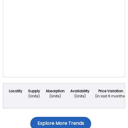
Locality
Supply
Absorption
Availability
Price Variation
(Units)
(Units)
(Units)
(in last 6 months)
Explore More Trends