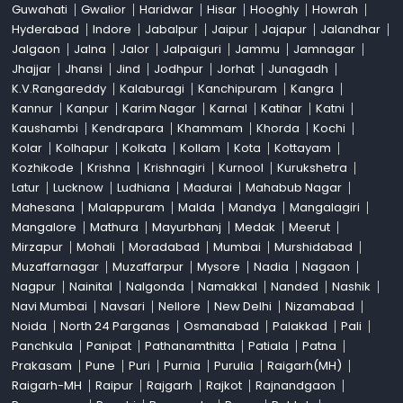
Guwahati
Gwalior
Haridwar
Hisar
Hooghly
Howrah
Hyderabad
Indore
Jabalpur
Jaipur
Jajapur
Jalandhar
Jalgaon
Jalna
Jalor
Jalpaiguri
Jammu
Jamnagar
Jhajjar
Jhansi
Jind
Jodhpur
Jorhat
Junagadh
K.V.Rangareddy
Kalaburagi
Kanchipuram
Kangra
Kannur
Kanpur
Karim Nagar
Karnal
Katihar
Katni
Kaushambi
Kendrapara
Khammam
Khorda
Kochi
Kolar
Kolhapur
Kolkata
Kollam
Kota
Kottayam
Kozhikode
Krishna
Krishnagiri
Kurnool
Kurukshetra
Latur
Lucknow
Ludhiana
Madurai
Mahabub Nagar
Mahesana
Malappuram
Malda
Mandya
Mangalagiri
Mangalore
Mathura
Mayurbhanj
Medak
Meerut
Mirzapur
Mohali
Moradabad
Mumbai
Murshidabad
Muzaffarnagar
Muzaffarpur
Mysore
Nadia
Nagaon
Nagpur
Nainital
Nalgonda
Namakkal
Nanded
Nashik
Navi Mumbai
Navsari
Nellore
New Delhi
Nizamabad
Noida
North 24 Parganas
Osmanabad
Palakkad
Pali
Panchkula
Panipat
Pathanamthitta
Patiala
Patna
Prakasam
Pune
Puri
Purnia
Purulia
Raigarh(MH)
Raigarh-MH
Raipur
Rajgarh
Rajkot
Rajnandgaon