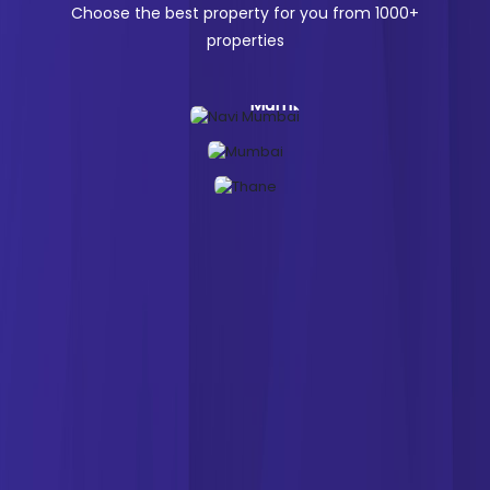
Choose the best property for you from
1000+
properties
Navi
Mumbai
Mumbai
Thane