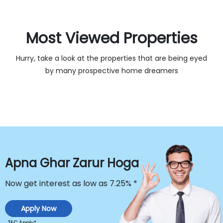
Most Viewed Properties 
Hurry, take a look at the properties that are being eyed
by many prospective home dreamers
Apna Ghar Zarur Hoga
Now get interest as low as
7.25% *
Apply Now
T&C Apply*