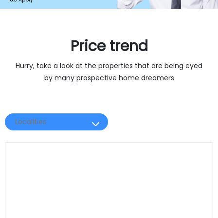
Price trend 
Hurry, take a look at the properties that are being eyed
by many prospective home dreamers