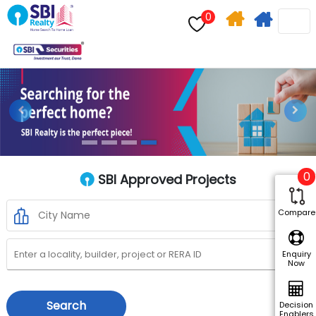
0
Home
Apply
Search
For
Home
Previous
Next
Loan
0
SBI Approved Projects
Compare
Enquiry
Now
Search
Decision
Enablers