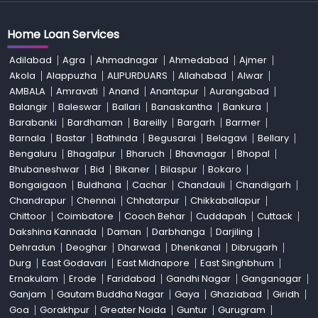
Home Loan Services
Adilabad
Agra
Ahmadnagar
Ahmedabad
Ajmer
Akola
Alappuzha
ALIPURDUARS
Allahabad
Alwar
AMBALA
Amravati
Anand
Anantapur
Aurangabad
Balangir
Baleswar
Ballari
Banaskantha
Bankura
Barabanki
Bardhaman
Bareilly
Bargarh
Barmer
Barnala
Bastar
Bathinda
Begusarai
Belagavi
Bellary
Bengaluru
Bhagalpur
Bharuch
Bhavnagar
Bhopal
Bhubaneshwar
Bid
Bikaner
Bilaspur
Bokaro
Bongaigaon
Buldhana
Cachar
Chandauli
Chandigarh
Chandrapur
Chennai
Chhatarpur
Chikkaballapur
Chittoor
Coimbatore
Cooch Behar
Cuddapah
Cuttack
Dakshina Kannada
Daman
Darbhanga
Darjiling
Dehradun
Deoghar
Dharwad
Dhenkanal
Dibrugarh
Durg
East Godavari
East Midnapore
East Singhbhum
Ernakulam
Erode
Faridabad
Gandhi Nagar
Ganganagar
Ganjam
Gautam Buddha Nagar
Gaya
Ghaziabad
Giridh
Goa
Gorakhpur
Greater Noida
Guntur
Gurugram