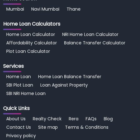
Mumbai
Navi Mumbai
Thane
Home Loan
Calculators
Home Loan Calculator
NRI Home Loan Calculator
Affordability Calculator
Balance Transfer Calculator
Plot Loan Calculator
Services
Home Loan
Home Loan Balance Transfer
SBI Plot Loan
Loan Against Property
SBI NRI Home Loan
Quick Links
About Us
Realty Check
Rera
FAQs
Blog
Contact Us
Site map
Terms & Conditions
Privacy policy