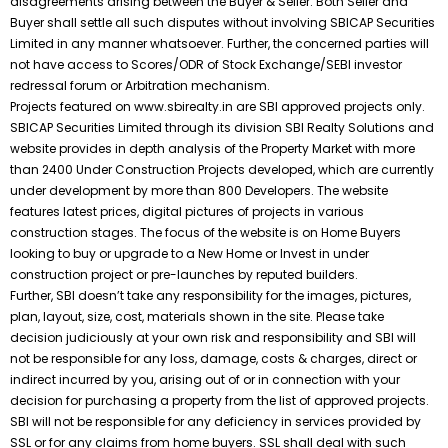
disagreements arising between the Buyer & Seller. Both Seller and
Buyer shall settle all such disputes without involving SBICAP Securities
Limited in any manner whatsoever. Further, the concerned parties will
not have access to Scores/ODR of Stock Exchange/SEBI investor
redressal forum or Arbitration mechanism.
Projects featured on www.sbirealty.in are SBI approved projects only.
SBICAP Securities Limited through its division SBI Realty Solutions and
website provides in depth analysis of the Property Market with more
than 2400 Under Construction Projects developed, which are currently
under development by more than 800 Developers. The website
features latest prices, digital pictures of projects in various
construction stages. The focus of the website is on Home Buyers
looking to buy or upgrade to a New Home or Invest in under
construction project or pre-launches by reputed builders.
Further, SBI doesn’t take any responsibility for the images, pictures,
plan, layout, size, cost, materials shown in the site. Please take
decision judiciously at your own risk and responsibility and SBI will
not be responsible for any loss, damage, costs & charges, direct or
indirect incurred by you, arising out of or in connection with your
decision for purchasing a property from the list of approved projects.
SBI will not be responsible for any deficiency in services provided by
SSL or for any claims from home buyers. SSL shall deal with such