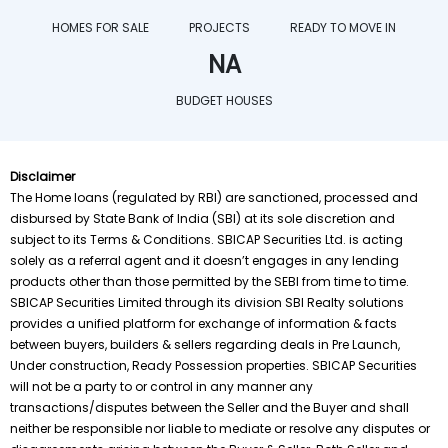
HOMES FOR SALE
PROJECTS
READY TO MOVE IN
NA
BUDGET HOUSES
Disclaimer
The Home loans (regulated by RBI) are sanctioned, processed and 
disbursed by State Bank of India (SBI) at its sole discretion and
subject to its Terms & Conditions. SBICAP Securities Ltd. is acting
solely as a referral agent and it doesn’t engages in any lending
products other than those permitted by the SEBI from time to time.
SBICAP Securities Limited through its division SBI Realty solutions
provides a unified platform for exchange of information & facts
between buyers, builders & sellers regarding deals in Pre Launch,
Under construction, Ready Possession properties. SBICAP Securities
will not be a party to or control in any manner any
transactions/disputes between the Seller and the Buyer and shall
neither be responsible nor liable to mediate or resolve any disputes or