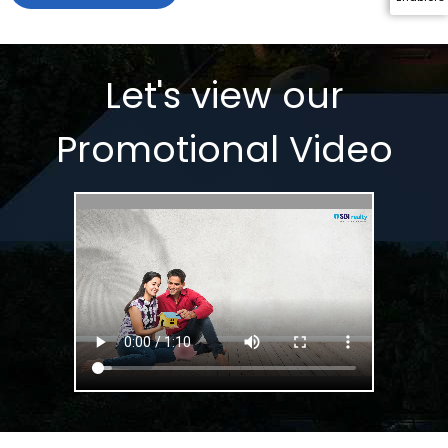
Let's view our 
Promotional Video 