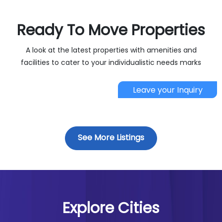
Ready To Move Properties 
A look at the latest properties with amenities and
facilities to cater to your individualistic needs marks
Leave your Inquiry
See More Listings
Explore Cities 