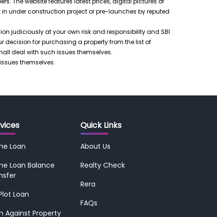
 The website features latest prices, digital pictures of
t in under construction project or pre-launches by reputed
ision judiciously at your own risk and responsibility and SBI
ur decision for purchasing a property from the list of
shall deal with such issues themselves.
 issues themselves.
vices
Quick Links
me Loan
About Us
e Loan Balance
Realty Check
nsfer
Rera
 Plot Loan
FAQs
n Against Property