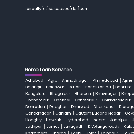
sbirealty[at]sbicapsec[dot]com
Home Loan Services
Adilabad
Agra
Ahmadnagar
Ahmedabad
Ajmer
Balangir
Baleswar
Ballari
Banaskantha
Bankura
Bengaluru
Bhagalpur
Bharuch
Bhavnagar
Bhopa
Chandrapur
Chennai
Chhatarpur
Chikkaballapur
Dehradun
Deoghar
Dharwad
Dhenkanal
Dibrug
Ganganagar
Ganjam
Gautam Buddha Nagar
Gay
Hooghly
Howrah
Hyderabad
Indore
Jabalpur
Jodhpur
Jorhat
Junagadh
K.V.Rangareddy
Kala
Khammam
Khorda
Kochi
Kolar
Kolhapur
Kolka