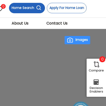
0
Home Search
Apply For Home Loan
About Us
Contact Us
Images
0
Compare
Next
Decision
Enablers