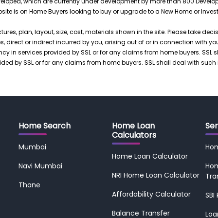
loped, which are currently under development by more than 800 Developers.
ebsite is on Home Buyers looking to buy or upgrade to a New Home or Inves
ctures, plan, layout, size, cost, materials shown in the site. Please take dec
 direct or indirect incurred by you, arising out of or in connection with yo
iency in services provided by SSL or for any claims from home buyers. SSL 
rovided by SSL or for any claims from home buyers. SSL shall deal with such
Home Search
Home Loan
Ser
Calculators
Mumbai
Ho
Home Loan Calculator
Navi Mumbai
Hom
NRI Home Loan Calculator
Tra
Thane
Affordability Calculator
SBI
Balance Transfer
Loa