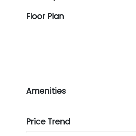
Floor Plan
Amenities
Price Trend