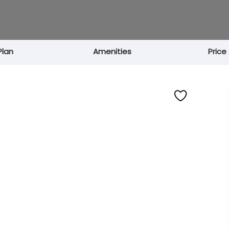
Plan
Amenities
Price