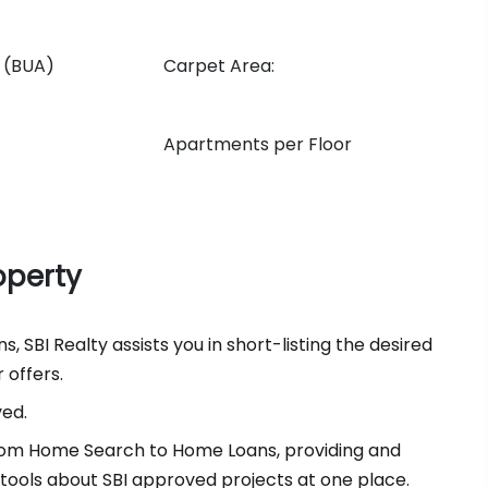
n (BUA)
Carpet Area:
Apartments per Floor
operty
, SBI Realty assists you in short-listing the desired
 offers.
ved.
 from Home Search to Home Loans, providing and
d tools about SBI approved projects at one place.