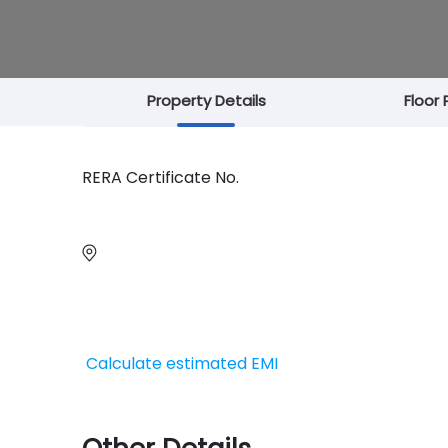
Property Details
Floor 
RERA Certificate No.
Calculate estimated EMI