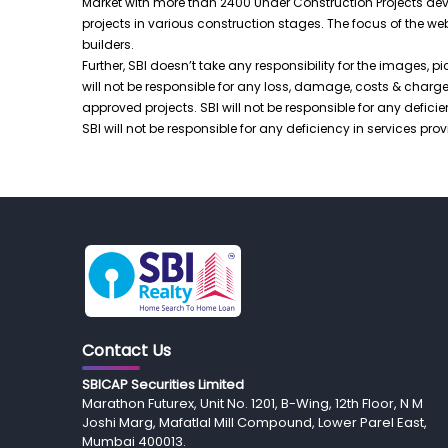
Market with more than 2400 Under Construction Projects deve
projects in various construction stages. The focus of the w
builders.
Further, SBI doesn’t take any responsibility for the images, pi
will not be responsible for any loss, damage, costs & charges,
approved projects. SBI will not be responsible for any defic
SBI will not be responsible for any deficiency in services p
Contact Us
SBICAP Securities Limited
Marathon Futurex, Unit No. 1201, B-Wing, 12th Floor, N M
Joshi Marg, Mafatlal Mill Compound, Lower Parel East,
Mumbai 400013.