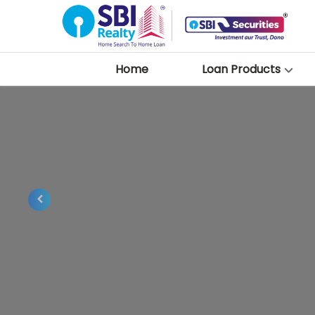
Home
Loan Products
Previous