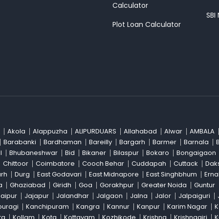
Calculator
SBI
Plot Loan Calculator
Akola
Alappuzha
ALIPURDUARS
Allahabad
Alwar
AMBALA
Barabanki
Bardhaman
Bareilly
Bargarh
Barmer
Barnala
l
Bhubaneshwar
Bid
Bikaner
Bilaspur
Bokaro
Bongaigaon
Chittoor
Coimbatore
Cooch Behar
Cuddapah
Cuttack
Dak
arh
Durg
East Godavari
East Midnapore
East Singhbhum
Ern
a
Ghaziabad
Giridh
Goa
Gorakhpur
Greater Noida
Guntur
Jaipur
Jajapur
Jalandhar
Jalgaon
Jalna
Jalor
Jalpaiguri
buragi
Kanchipuram
Kangra
Kannur
Kanpur
Karim Nagar
K
ta
Kollam
Kota
Kottayam
Kozhikode
Krishna
Krishnagiri
K