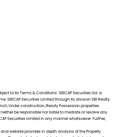
ect to its Terms & Conditions. SBICAP Securities Ltd. is
e. SBICAP Securities Limited through its division SBI Realty
unch, Under construction, Ready Possession properties.
neither be responsible nor liable to mediate or resolve any
ICAP Securities Limited in any manner whatsoever. Further,
s and website provides in depth analysis of the Property