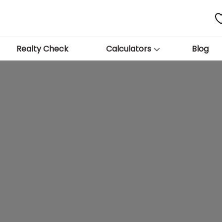
Realty Check
Calculators
Blog