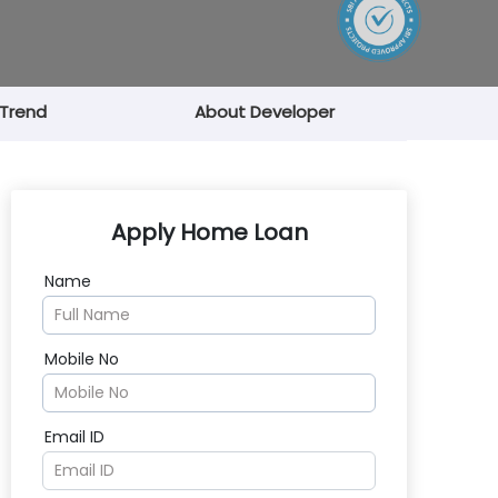
 Trend
About Developer
Apply Home Loan
Name
Mobile No
Email ID