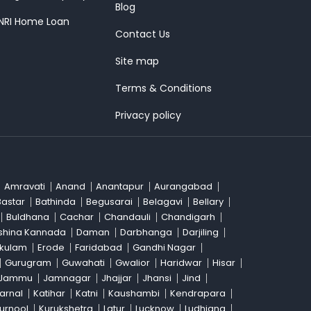
Blog
 NRI Home Loan
Contact Us
Site map
Terms & Conditions
Privacy policy
Amravati
Anand
Anantapur
Aurangabad
Bastar
Bathinda
Begusarai
Belagavi
Bellary
Buldhana
Cachar
Chandauli
Chandigarh
shina Kannada
Daman
Darbhanga
Darjiling
akulam
Erode
Faridabad
Gandhi Nagar
Gurugram
Guwahati
Gwalior
Haridwar
Hisar
Jammu
Jamnagar
Jhajjar
Jhansi
Jind
arnal
Katihar
Katni
Kaushambi
Kendrapara
urnool
Kurukshetra
Latur
Lucknow
Ludhiana