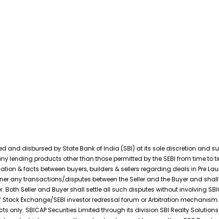
and disbursed by State Bank of India (SBI) at its sole discretion and subj
ny lending products other than those permitted by the SEBI from time to tim
ation & facts between buyers, builders & sellers regarding deals in Pre La
anner any transactions/disputes between the Seller and the Buyer and shall 
. Both Seller and Buyer shall settle all such disputes without involving SB
f Stock Exchange/SEBI investor redressal forum or Arbitration mechanism.
ts only. SBICAP Securities Limited through its division SBI Realty Solution