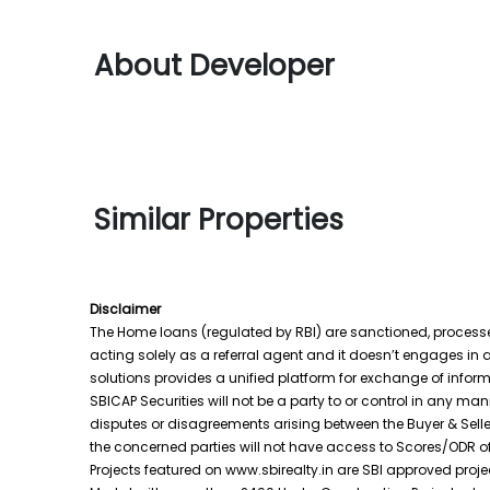
About Developer
Similar Properties
Disclaimer
The Home loans (regulated by RBI) are sanctioned, processed 
acting solely as a referral agent and it doesn’t engages in a
solutions provides a unified platform for exchange of inform
SBICAP Securities will not be a party to or control in any m
disputes or disagreements arising between the Buyer & Seller
the concerned parties will not have access to Scores/ODR o
Projects featured on www.sbirealty.in are SBI approved projec