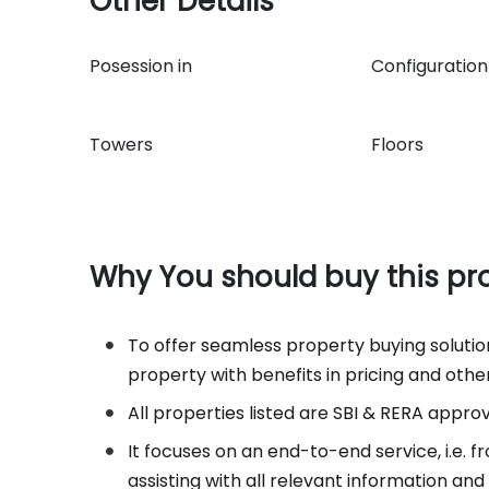
Other Details
Posession in
Configuratio
Towers
Floors
Why You should buy this pr
To offer seamless property buying solutions
property with benefits in pricing and other
All properties listed are SBI & RERA appro
It focuses on an end-to-end service, i.e.
assisting with all relevant information an