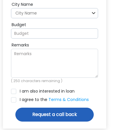
City Name
Budget
Remarks
(
250
characters remaining )
I am also interested in loan
I agree to the
Terms & Conditions
Request a call back