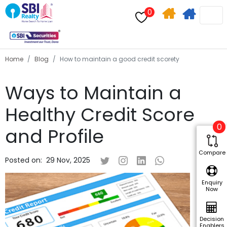
0
Home
Apply
Search
For
Home
Blog
How to maintain a good credit scorety
Home
Ways to Maintain a
Loan
Healthy Credit Score
0
and Profile
Compare
Posted on:
29 Nov, 2025
Enquiry
Now
Decision
Enablers