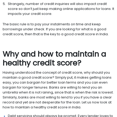
Strangely, number of credit inquiries will also impact credit
score so don’t just keep making online applications for loans. It
impacts your credit score.
The basic rule is to pay your instalments on time and keep
borrowings under check. If you are looking for what is a good
credit score, then that is the key to a good credit score in India.
Why and how to maintain a
healthy credit score?
Having understood the concept of credit score, why should you
maintain a good credit score? Simply put, it makes getting loans
easy, you can bargain for better loan terms and you can even
bargain for longer tenures. Banks are willing to lend you an
umbrella when it is not raining, since that is when the risk is lowest.
Similarly, banks are most willing to lend to you if you have a clear
record and yet are not desperate for the loan. Let us now look at
how to maintain a healthy credit score in India.
Debt servicing should always be prompt. Every lender loves to