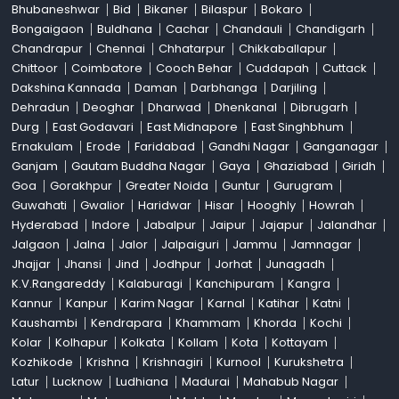
Bhubaneshwar
Bid
Bikaner
Bilaspur
Bokaro
Bongaigaon
Buldhana
Cachar
Chandauli
Chandigarh
Chandrapur
Chennai
Chhatarpur
Chikkaballapur
Chittoor
Coimbatore
Cooch Behar
Cuddapah
Cuttack
Dakshina Kannada
Daman
Darbhanga
Darjiling
Dehradun
Deoghar
Dharwad
Dhenkanal
Dibrugarh
Durg
East Godavari
East Midnapore
East Singhbhum
Ernakulam
Erode
Faridabad
Gandhi Nagar
Ganganagar
Ganjam
Gautam Buddha Nagar
Gaya
Ghaziabad
Giridh
Goa
Gorakhpur
Greater Noida
Guntur
Gurugram
Guwahati
Gwalior
Haridwar
Hisar
Hooghly
Howrah
Hyderabad
Indore
Jabalpur
Jaipur
Jajapur
Jalandhar
Jalgaon
Jalna
Jalor
Jalpaiguri
Jammu
Jamnagar
Jhajjar
Jhansi
Jind
Jodhpur
Jorhat
Junagadh
K.V.Rangareddy
Kalaburagi
Kanchipuram
Kangra
Kannur
Kanpur
Karim Nagar
Karnal
Katihar
Katni
Kaushambi
Kendrapara
Khammam
Khorda
Kochi
Kolar
Kolhapur
Kolkata
Kollam
Kota
Kottayam
Kozhikode
Krishna
Krishnagiri
Kurnool
Kurukshetra
Latur
Lucknow
Ludhiana
Madurai
Mahabub Nagar