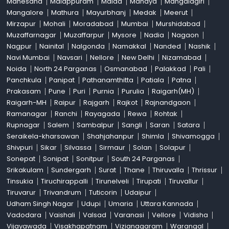
Mahesana
Malappuram
Malda
Mandya
Mangalagiri
Mangalore
Mathura
Mayurbhanj
Medak
Meerut
Mirzapur
Mohali
Moradabad
Mumbai
Murshidabad
Muzaffarnagar
Muzaffarpur
Mysore
Nadia
Nagaon
Nagpur
Nainital
Nalgonda
Namakkal
Nanded
Nashik
Navi Mumbai
Navsari
Nellore
New Delhi
Nizamabad
Noida
North 24 Parganas
Osmanabad
Palakkad
Pali
Panchkula
Panipat
Pathanamthitta
Patiala
Patna
Prakasam
Pune
Puri
Purnia
Purulia
Raigarh(MH)
Raigarh-MH
Raipur
Rajgarh
Rajkot
Rajnandgaon
Ramanagar
Ranchi
Rayagada
Rewa
Rohtak
Rupnagar
Salem
Sambalpur
Sangli
Saran
Satara
Seraikela-kharsawan
Shahjahanpur
Shimla
Shivamogga
Shivpuri
Sikar
Silvassa
Sirmaur
Solan
Solapur
Sonepat
Sonipat
Sonitpur
South 24 Parganas
Srikakulam
Sundergarh
Surat
Thane
Thiruvalla
Thrissur
Tinsukia
Tiruchirappalli
Tirunelveli
Tirupati
Tiruvallur
Tiruvarur
Trivandrum
Tuticorin
Udaipur
Udham Singh Nagar
Udupi
Umaria
Uttara Kannada
Vadodara
Vaishali
Valsad
Varanasi
Vellore
Vidisha
Vijayawada
Visakhapatnam
Vizianagaram
Warangal