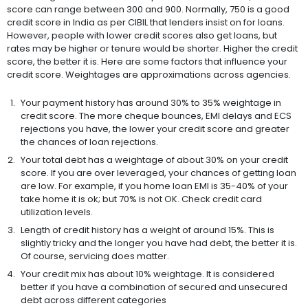
score can range between 300 and 900. Normally, 750 is a good
credit score in India as per CIBIL that lenders insist on for loans.
However, people with lower credit scores also get loans, but
rates may be higher or tenure would be shorter. Higher the credit
score, the better it is. Here are some factors that influence your
credit score. Weightages are approximations across agencies.
Your payment history has around 30% to 35% weightage in
credit score. The more cheque bounces, EMI delays and ECS
rejections you have, the lower your credit score and greater
the chances of loan rejections.
Your total debt has a weightage of about 30% on your credit
score. If you are over leveraged, your chances of getting loan
are low. For example, if you home loan EMI is 35-40% of your
take home it is ok; but 70% is not OK. Check credit card
utilization levels.
Length of credit history has a weight of around 15%. This is
slightly tricky and the longer you have had debt, the better it is.
Of course, servicing does matter.
Your credit mix has about 10% weightage. It is considered
better if you have a combination of secured and unsecured
debt across different categories