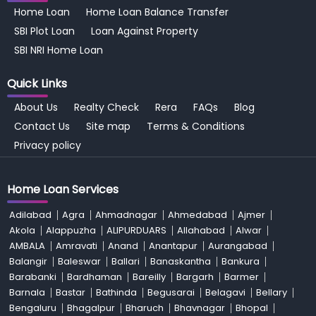
Home Loan
Home Loan Balance Transfer
SBI Plot Loan
Loan Against Property
SBI NRI Home Loan
Quick Links
About Us
Realty Check
Rera
FAQs
Blog
Contact Us
Site map
Terms & Conditions
Privacy policy
Home Loan Services
Adilabad
Agra
Ahmadnagar
Ahmedabad
Ajmer
Akola
Alappuzha
ALIPURDUARS
Allahabad
Alwar
AMBALA
Amravati
Anand
Anantapur
Aurangabad
Balangir
Baleswar
Ballari
Banaskantha
Bankura
Barabanki
Bardhaman
Bareilly
Bargarh
Barmer
Barnala
Bastar
Bathinda
Begusarai
Belagavi
Bellary
Bengaluru
Bhagalpur
Bharuch
Bhavnagar
Bhopal