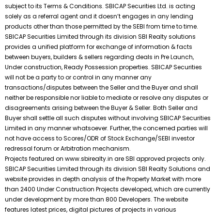
subject to its Terms & Conditions. SBICAP Securities Ltd. is acting
solely as a referral agent and it doesn’t engages in any lending
products other than those permitted by the SEBI from time to time.
SBICAP Securities Limited through its division SBI Realty solutions
provides a unified platform for exchange of information & facts
between buyers, builders & sellers regarding deals in Pre Launch,
Under construction, Ready Possession properties. SBICAP Securities
will not be a party to or control in any manner any
transactions/disputes between the Seller and the Buyer and shall
neither be responsible nor liable to mediate or resolve any disputes or
disagreements arising between the Buyer & Seller. Both Seller and
Buyer shall settle all such disputes without involving SBICAP Securities
Limited in any manner whatsoever. Further, the concerned parties will
not have access to Scores/ODR of Stock Exchange/SEBI investor
redressal forum or Arbitration mechanism.
Projects featured on www.sbirealty.in are SBI approved projects only.
SBICAP Securities Limited through its division SBI Realty Solutions and
website provides in depth analysis of the Property Market with more
than 2400 Under Construction Projects developed, which are currently
under development by more than 800 Developers. The website
features latest prices, digital pictures of projects in various