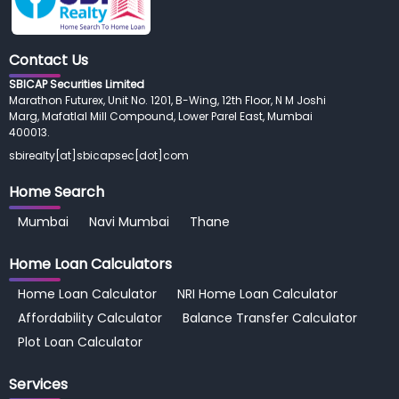
Contact Us
SBICAP Securities Limited
Marathon Futurex, Unit No. 1201, B-Wing, 12th Floor, N M Joshi
Marg, Mafatlal Mill Compound, Lower Parel East, Mumbai
400013.
sbirealty[at]sbicapsec[dot]com
Home Search
Mumbai
Navi Mumbai
Thane
Home Loan
Calculators
Home Loan Calculator
NRI Home Loan Calculator
Affordability Calculator
Balance Transfer Calculator
Plot Loan Calculator
Services