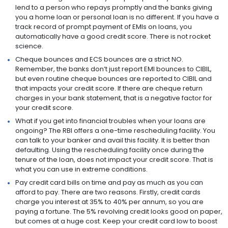
lend to a person who repays promptly and the banks giving
you a home loan or personal loan is no different. If you have a
track record of prompt payment of EMIs on loans, you
automatically have a good credit score. There is not rocket
science.
Cheque bounces and ECS bounces are a strict NO.
Remember, the banks don’t just report EMI bounces to CIBIL,
but even routine cheque bounces are reported to CIBIL and
that impacts your credit score. If there are cheque return
charges in your bank statement, that is a negative factor for
your credit score.
What if you get into financial troubles when your loans are
ongoing? The RBI offers a one-time rescheduling facility. You
can talk to your banker and avail this facility. It is better than
defaulting. Using the rescheduling facility once during the
tenure of the loan, does not impact your credit score. That is
what you can use in extreme conditions.
Pay credit card bills on time and pay as much as you can
afford to pay. There are two reasons. Firstly, credit cards
charge you interest at 35% to 40% per annum, so you are
paying a fortune. The 5% revolving credit looks good on paper,
but comes at a huge cost. Keep your credit card low to boost