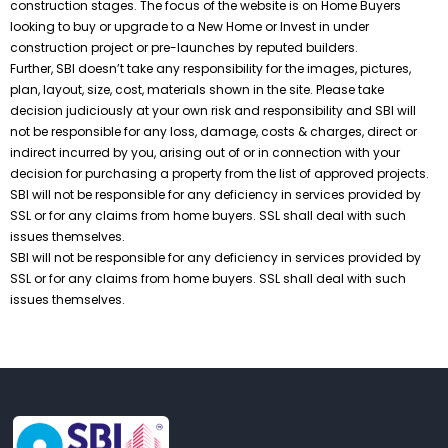
construction stages. The focus of the website is on Home Buyers
looking to buy or upgrade to a New Home or Invest in under
construction project or pre-launches by reputed builders.
Further, SBI doesn’t take any responsibility for the images, pictures,
plan, layout, size, cost, materials shown in the site. Please take
decision judiciously at your own risk and responsibility and SBI will
not be responsible for any loss, damage, costs & charges, direct or
indirect incurred by you, arising out of or in connection with your
decision for purchasing a property from the list of approved projects.
SBI will not be responsible for any deficiency in services provided by
SSL or for any claims from home buyers. SSL shall deal with such
issues themselves.
SBI will not be responsible for any deficiency in services provided by
SSL or for any claims from home buyers. SSL shall deal with such
issues themselves.