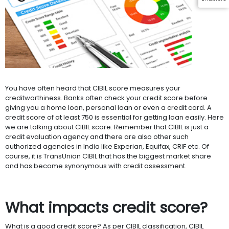
You have often heard that CIBIL score measures your
creditworthiness. Banks often check your credit score before
giving you a home loan, personal loan or even a credit card. A
credit score of at least 750 is essential for getting loan easily. Here
we are talking about CIBIL score. Remember that CIBIL is just a
credit evaluation agency and there are also other such
authorized agencies in India like Experian, Equifax, CRIF etc. Of
course, it is TransUnion CIBIL that has the biggest market share
and has become synonymous with credit assessment.
What impacts credit score?
What is a good credit score? As per CIBIL classification, CIBIL