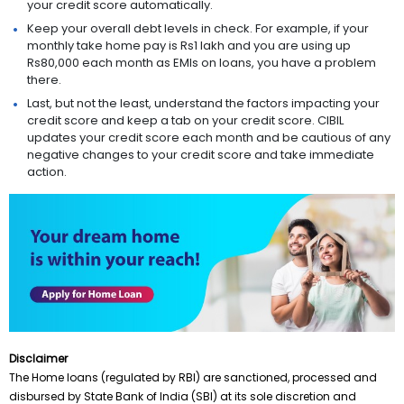
your credit score automatically.
Keep your overall debt levels in check. For example, if your
monthly take home pay is Rs1 lakh and you are using up
Rs80,000 each month as EMIs on loans, you have a problem
there.
Last, but not the least, understand the factors impacting your
credit score and keep a tab on your credit score. CIBIL
updates your credit score each month and be cautious of any
negative changes to your credit score and take immediate
action.
Disclaimer
The Home loans (regulated by RBI) are sanctioned, processed and
disbursed by State Bank of India (SBI) at its sole discretion and