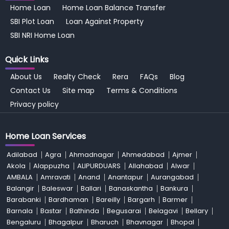
Home Loan
Home Loan Balance Transfer
SBI Plot Loan
Loan Against Property
SBI NRI Home Loan
Quick Links
About Us
Realty Check
Rera
FAQs
Blog
Contact Us
Site map
Terms & Conditions
Privacy policy
Home Loan Services
Adilabad
Agra
Ahmadnagar
Ahmedabad
Ajmer
Akola
Alappuzha
ALIPURDUARS
Allahabad
Alwar
AMBALA
Amravati
Anand
Anantapur
Aurangabad
Balangir
Baleswar
Ballari
Banaskantha
Bankura
Barabanki
Bardhaman
Bareilly
Bargarh
Barmer
Barnala
Bastar
Bathinda
Begusarai
Belagavi
Bellary
Bengaluru
Bhagalpur
Bharuch
Bhavnagar
Bhopal