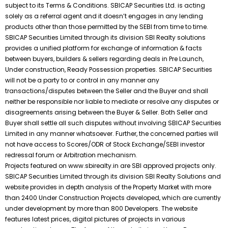
subject to its Terms & Conditions. SBICAP Securities Ltd. is acting
solely as a referral agent and it doesn’t engages in any lending
products other than those permitted by the SEBI from time to time.
SBICAP Securities Limited through its division SBI Realty solutions
provides a unified platform for exchange of information & facts
between buyers, builders & sellers regarding deals in Pre Launch,
Under construction, Ready Possession properties. SBICAP Securities
will not be a party to or control in any manner any
transactions/disputes between the Seller and the Buyer and shall
neither be responsible nor liable to mediate or resolve any disputes or
disagreements arising between the Buyer & Seller. Both Seller and
Buyer shall settle all such disputes without involving SBICAP Securities
Limited in any manner whatsoever. Further, the concerned parties will
not have access to Scores/ODR of Stock Exchange/SEBI investor
redressal forum or Arbitration mechanism.
Projects featured on www.sbirealty.in are SBI approved projects only.
SBICAP Securities Limited through its division SBI Realty Solutions and
website provides in depth analysis of the Property Market with more
than 2400 Under Construction Projects developed, which are currently
under development by more than 800 Developers. The website
features latest prices, digital pictures of projects in various