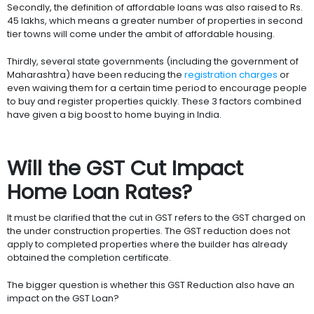
Secondly, the definition of affordable loans was also raised to Rs.
45 lakhs, which means a greater number of properties in second
tier towns will come under the ambit of affordable housing.
Thirdly, several state governments (including the government of
Maharashtra) have been reducing the
registration charges
or
even waiving them for a certain time period to encourage people
to buy and register properties quickly. These 3 factors combined
have given a big boost to home buying in India.
Will the GST Cut Impact
Home Loan Rates?
It must be clarified that the cut in GST refers to the GST charged on
the under construction properties. The GST reduction does not
apply to completed properties where the builder has already
obtained the completion certificate.
The bigger question is whether this GST Reduction also have an
impact on the GST Loan?