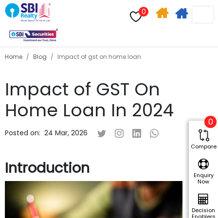
0
Home
Apply
Search
For
Home
Blog
Impact of gst on home loan
Home
Impact of GST On
Loan
Home Loan In 2024
0
Posted on:
24 Mar, 2026
Compare
Introduction
Enquiry
Now
Decision
Enablers