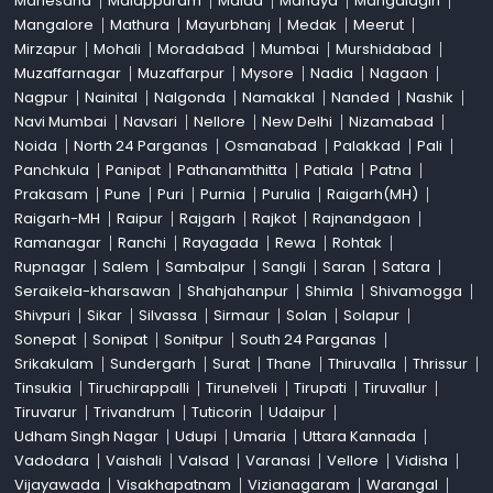
Mahesana
Malappuram
Malda
Mandya
Mangalagiri
Mangalore
Mathura
Mayurbhanj
Medak
Meerut
Mirzapur
Mohali
Moradabad
Mumbai
Murshidabad
Muzaffarnagar
Muzaffarpur
Mysore
Nadia
Nagaon
Nagpur
Nainital
Nalgonda
Namakkal
Nanded
Nashik
Navi Mumbai
Navsari
Nellore
New Delhi
Nizamabad
Noida
North 24 Parganas
Osmanabad
Palakkad
Pali
Panchkula
Panipat
Pathanamthitta
Patiala
Patna
Prakasam
Pune
Puri
Purnia
Purulia
Raigarh(MH)
Raigarh-MH
Raipur
Rajgarh
Rajkot
Rajnandgaon
Ramanagar
Ranchi
Rayagada
Rewa
Rohtak
Rupnagar
Salem
Sambalpur
Sangli
Saran
Satara
Seraikela-kharsawan
Shahjahanpur
Shimla
Shivamogga
Shivpuri
Sikar
Silvassa
Sirmaur
Solan
Solapur
Sonepat
Sonipat
Sonitpur
South 24 Parganas
Srikakulam
Sundergarh
Surat
Thane
Thiruvalla
Thrissur
Tinsukia
Tiruchirappalli
Tirunelveli
Tirupati
Tiruvallur
Tiruvarur
Trivandrum
Tuticorin
Udaipur
Udham Singh Nagar
Udupi
Umaria
Uttara Kannada
Vadodara
Vaishali
Valsad
Varanasi
Vellore
Vidisha
Vijayawada
Visakhapatnam
Vizianagaram
Warangal