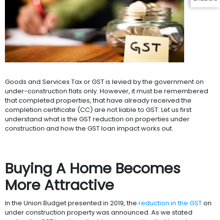
Goods and Services Tax or GST is levied by the government on
under-construction flats only. However, it must be remembered
that completed properties, that have already received the
completion certificate (CC) are not liable to GST. Let us first
understand what is the GST reduction on properties under
construction and how the GST loan impact works out.
Buying A Home Becomes
More Attractive
In the Union Budget presented in 2019, the
reduction in the GST
on
under construction property was announced. As we stated