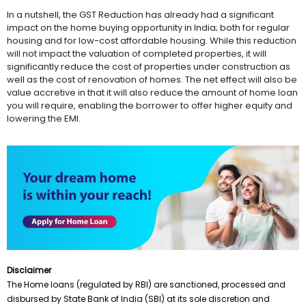
In a nutshell, the GST Reduction has already had a significant
impact on the home buying opportunity in India; both for regular
housing and for low-cost affordable housing. While this reduction
will not impact the valuation of completed properties, it will
significantly reduce the cost of properties under construction as
well as the cost of renovation of homes. The net effect will also be
value accretive in that it will also reduce the amount of home loan
you will require, enabling the borrower to offer higher equity and
lowering the EMI.
Disclaimer
The Home loans (regulated by RBI) are sanctioned, processed and
disbursed by State Bank of India (SBI) at its sole discretion and