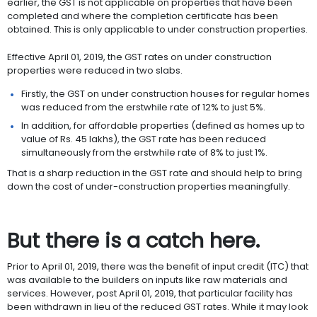
earlier, the GST is not applicable on properties that have been
completed and where the completion certificate has been
obtained. This is only applicable to under construction properties.
Effective April 01, 2019, the GST rates on under construction
properties were reduced in two slabs.
Firstly, the GST on under construction houses for regular homes
was reduced from the erstwhile rate of 12% to just 5%.
In addition, for affordable properties (defined as homes up to
value of Rs. 45 lakhs), the GST rate has been reduced
simultaneously from the erstwhile rate of 8% to just 1%.
That is a sharp reduction in the GST rate and should help to bring
down the cost of under-construction properties meaningfully.
But there is a catch here.
Prior to April 01, 2019, there was the benefit of input credit (ITC) that
was available to the builders on inputs like raw materials and
services. However, post April 01, 2019, that particular facility has
been withdrawn in lieu of the reduced GST rates. While it may look