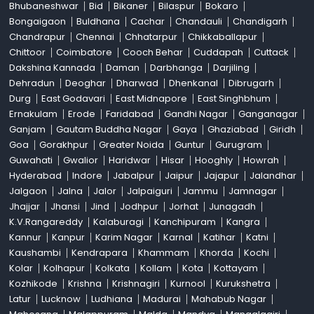
Bhubaneshwar
Bid
Bikaner
Bilaspur
Bokaro
Bongaigaon
Buldhana
Cachar
Chandauli
Chandigarh
Chandrapur
Chennai
Chhatarpur
Chikkaballapur
Chittoor
Coimbatore
Cooch Behar
Cuddapah
Cuttack
Dakshina Kannada
Daman
Darbhanga
Darjiling
Dehradun
Deoghar
Dharwad
Dhenkanal
Dibrugarh
Durg
East Godavari
East Midnapore
East Singhbhum
Ernakulam
Erode
Faridabad
Gandhi Nagar
Ganganagar
Ganjam
Gautam Buddha Nagar
Gaya
Ghaziabad
Giridh
Goa
Gorakhpur
Greater Noida
Guntur
Gurugram
Guwahati
Gwalior
Haridwar
Hisar
Hooghly
Howrah
Hyderabad
Indore
Jabalpur
Jaipur
Jajapur
Jalandhar
Jalgaon
Jalna
Jalor
Jalpaiguri
Jammu
Jamnagar
Jhajjar
Jhansi
Jind
Jodhpur
Jorhat
Junagadh
K.V.Rangareddy
Kalaburagi
Kanchipuram
Kangra
Kannur
Kanpur
Karim Nagar
Karnal
Katihar
Katni
Kaushambi
Kendrapara
Khammam
Khorda
Kochi
Kolar
Kolhapur
Kolkata
Kollam
Kota
Kottayam
Kozhikode
Krishna
Krishnagiri
Kurnool
Kurukshetra
Latur
Lucknow
Ludhiana
Madurai
Mahabub Nagar