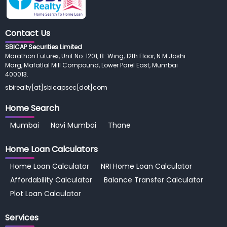
Contact Us
SBICAP Securities Limited
Marathon Futurex, Unit No. 1201, B-Wing, 12th Floor, N M Joshi
Marg, Mafatlal Mill Compound, Lower Parel East, Mumbai
400013.
sbirealty[at]sbicapsec[dot]com
Home Search
Mumbai
Navi Mumbai
Thane
Home Loan
Calculators
Home Loan Calculator
NRI Home Loan Calculator
Affordability Calculator
Balance Transfer Calculator
Plot Loan Calculator
Services