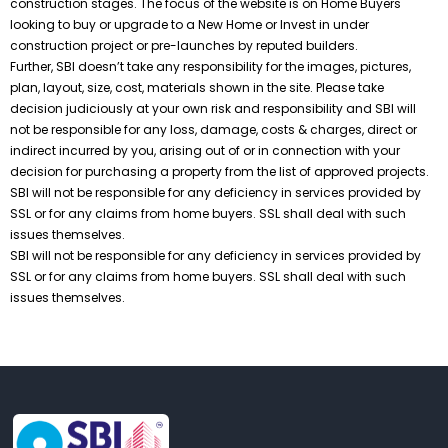
construction stages. The focus of the website is on Home Buyers
looking to buy or upgrade to a New Home or Invest in under
construction project or pre-launches by reputed builders.
Further, SBI doesn’t take any responsibility for the images, pictures,
plan, layout, size, cost, materials shown in the site. Please take
decision judiciously at your own risk and responsibility and SBI will
not be responsible for any loss, damage, costs & charges, direct or
indirect incurred by you, arising out of or in connection with your
decision for purchasing a property from the list of approved projects.
SBI will not be responsible for any deficiency in services provided by
SSL or for any claims from home buyers. SSL shall deal with such
issues themselves.
SBI will not be responsible for any deficiency in services provided by
SSL or for any claims from home buyers. SSL shall deal with such
issues themselves.