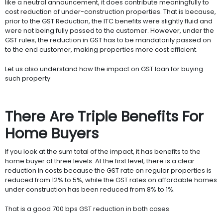
like a neutral announcement, it does contribute meaningfully to
cost reduction of under-construction properties. That is because,
prior to the GST Reduction, the ITC benefits were slightly fluid and
were not being fully passed to the customer. However, under the
GST rules, the reduction in GST has to be mandatorily passed on
to the end customer, making properties more cost efficient.
Let us also understand how the impact on GST loan for buying
such property
There Are Triple Benefits For
Home Buyers
If you look at the sum total of the impact, it has benefits to the
home buyer at three levels. At the first level, there is a clear
reduction in costs because the GST rate on regular properties is
reduced from 12% to 5%, while the GST rates on affordable homes
under construction has been reduced from 8% to 1%.
That is a good 700 bps GST reduction in both cases.