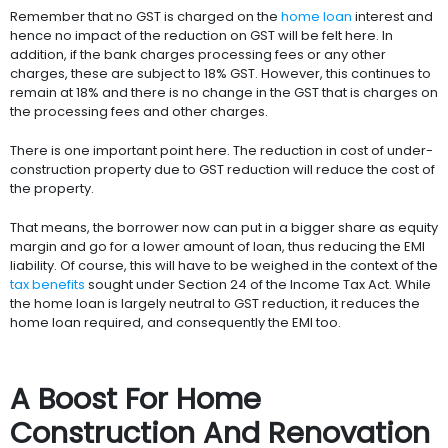
Remember that no GST is charged on the
home loan
interest and
hence no impact of the reduction on GST will be felt here. In
addition, if the bank charges processing fees or any other
charges, these are subject to 18% GST. However, this continues to
remain at 18% and there is no change in the GST that is charges on
the processing fees and other charges.
There is one important point here. The reduction in cost of under-
construction property due to GST reduction will reduce the cost of
the property.
That means, the borrower now can put in a bigger share as equity
margin and go for a lower amount of loan, thus reducing the EMI
liability. Of course, this will have to be weighed in the context of the
tax benefits
sought under Section 24 of the Income Tax Act. While
the home loan is largely neutral to GST reduction, it reduces the
home loan required, and consequently the EMI too.
A Boost For Home
Construction And Renovation